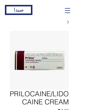
صيدا
PRILOCAINE/LIDO
CAINE CREAM