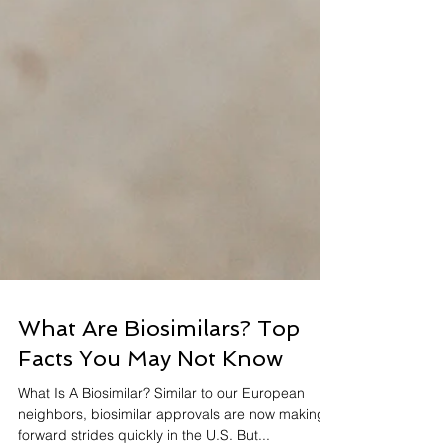
What Are Biosimilars? Top