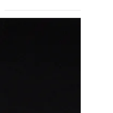
Facts You May Not Know
What Is A Biosimilar? Similar to our European
neighbors, biosimilar approvals are now making
forward strides quickly in the U.S. But...