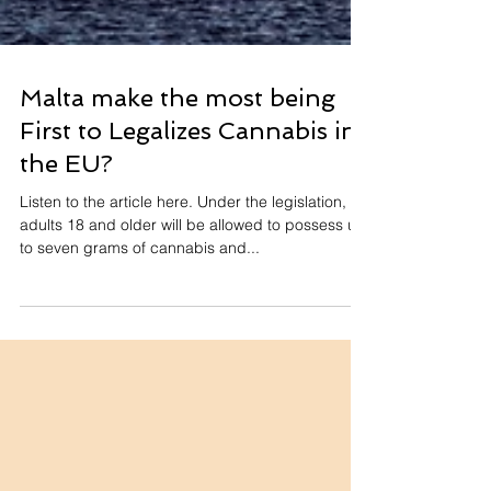
Malta make the most being
First to Legalizes Cannabis in
the EU?
Listen to the article here. Under the legislation,
adults 18 and older will be allowed to possess up
to seven grams of cannabis and...