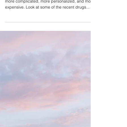
Specialty Pharmacy and
Medicines: A One-to-One
Approach
Maybe you’ve noticed: medications are getting
more complicated, more personalized, and more
expensive. Look at some of the recent drugs...