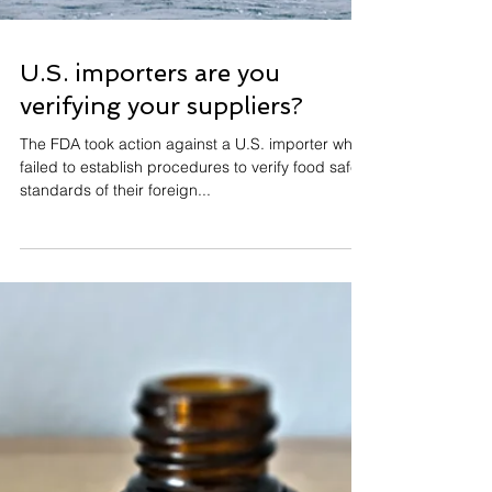
U.S. importers are you
verifying your suppliers?
The FDA took action against a U.S. importer who
failed to establish procedures to verify food safety
standards of their foreign...