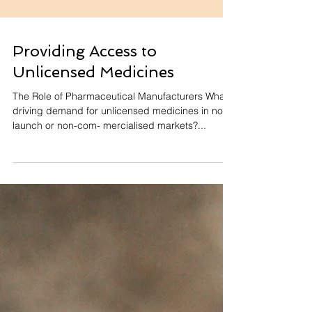
Providing Access to
Unlicensed Medicines
The Role of Pharmaceutical Manufacturers What’s
driving demand for unlicensed medicines in non-
launch or non-com- mercialised markets?...