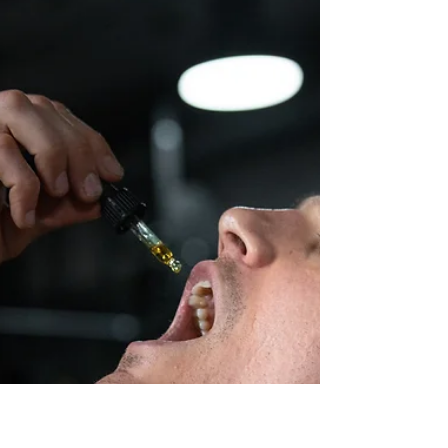
FTC Issues Warning Letter to
CBD Sellers
While the FDA has been at the forefront of
enforcement against sellers of cannabidiol (CBD)
products, the Federal Trade Commission (FTC)...