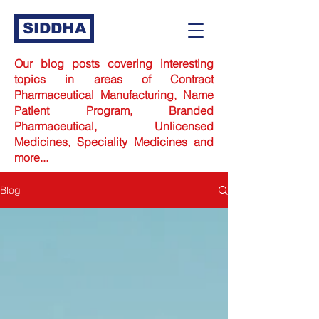
SIDDHA
Our blog posts covering interesting
topics in areas of Contract
Pharmaceutical Manufacturing,
Name
Patient Program,
Branded
Pharmaceutical, Unlicensed
Medicines, Speciality Medicines and
more...
Blog