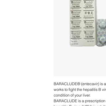
BARACLUDE® (entecavir) is a c
works to fight the hepatitis B 
condition of your liver.
BARACLUDE is a prescription m