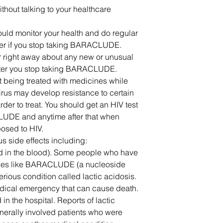
out talking to your healthcare
ould monitor your health and do regular
iver if you stop taking BARACLUDE.
er right away about any new or unusual
fter you stop taking BARACLUDE.
not being treated with medicines while
us may develop resistance to certain
r to treat. You should get an HIV test
LUDE and anytime after that when
osed to HIV.
side effects including:
id in the blood). Some people who have
es like BARACLUDE (a nucleoside
ious condition called lactic acidosis.
edical emergency that can cause death.
in the hospital. Reports of lactic
rally involved patients who were