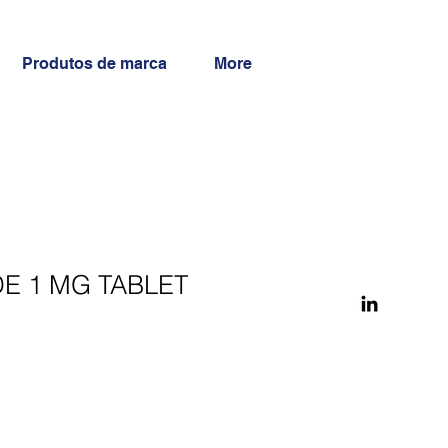
Produtos de marca
More
E 1 MG TABLET