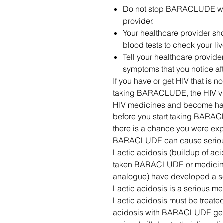
Do not stop BARACLUDE with
provider.
Your healthcare provider sh
blood tests to check your l
Tell your healthcare provid
symptoms that you notice a
If you have or get HIV that is 
taking BARACLUDE, the HIV vir
HIV medicines and become harde
before you start taking BARAC
there is a chance you were exp
BARACLUDE can cause serious 
Lactic acidosis (buildup of ac
taken BARACLUDE or medicin
analogue) have developed a ser
Lactic acidosis is a serious m
Lactic acidosis must be treated 
acidosis with BARACLUDE gene