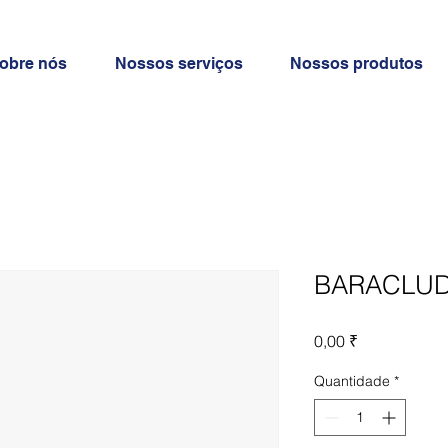
obre nós
Nossos serviços
Nossos produtos
BARACLUD
Preço
0,00 ₹
Quantidade
*