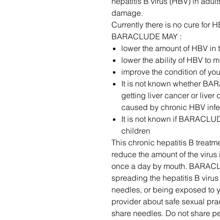
hepatitis B virus (HBV) in adul
damage.
Currently there is no cure fo
BARACLUDE MAY :
lower the amount of HBV in 
lower the ability of HBV to m
improve the condition of your
It is not known whether BA
getting liver cancer or live
caused by chronic HBV infe
It is not known if BARACLUDE
children
This chronic hepatitis B treat
reduce the amount of the viru
once a day by mouth. BARACL
spreading the hepatitis B virus
needles, or being exposed to y
provider about safe sexual prac
share needles. Do not share pe