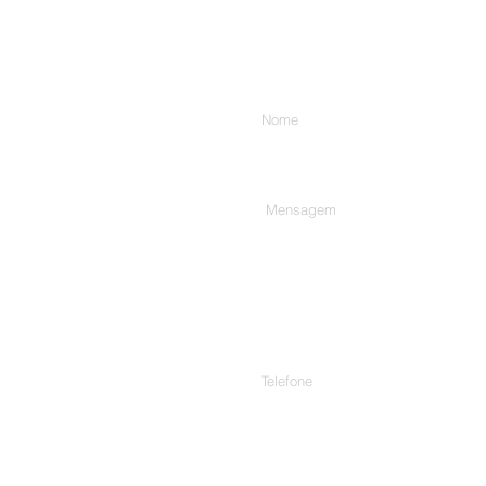
Digite seu nome
Digite sua mensagem aqui...
Telefone