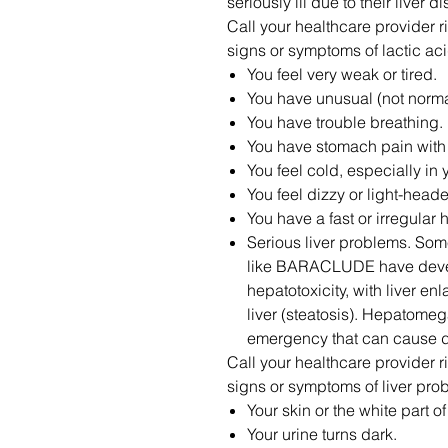
seriously ill due to their liver 
Call your healthcare provider ri
signs or symptoms of lactic aci
You feel very weak or tired.
You have unusual (not norma
You have trouble breathing.
You have stomach pain with
You feel cold, especially in
You feel dizzy or light-head
You have a fast or irregular 
Serious liver problems. So
like BARACLUDE have devel
hepatotoxicity, with liver e
liver (steatosis). Hepatomeg
emergency that can cause d
Call your healthcare provider ri
signs or symptoms of liver pro
Your skin or the white part o
Your urine turns dark.