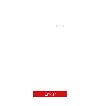
Contate-Nos
Digite seu e-mail
Enviar