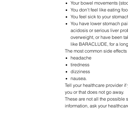
Your bowel movements (stools)
You don’t feel like eating fo
You feel sick to your stomac
You have lower stomach pain
acidosis or serious liver pro
overweight, or have been t
like BARACLUDE, for a long
The most common side effect
headache
tiredness
dizziness
nausea.
Tell your healthcare provider if
you or that does not go away.
These are not all the possibl
information, ask your healthca