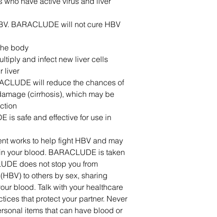
ts who have active virus and liver
r HBV. BARACLUDE will not cure HBV
the body
ultiply and infect new liver cells
 liver
RACLUDE will reduce the chances of
r damage (cirrhosis), which may be
ction
 is safe and effective for use in
ment works to help fight HBV and may
s in your blood. BARACLUDE is taken
UDE does not stop you from
 (HBV) to others by sex, sharing
our blood. Talk with your healthcare
tices that protect your partner. Never
rsonal items that can have blood or