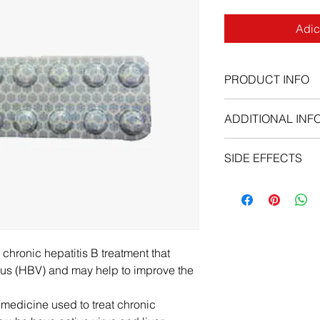
Adic
PRODUCT INFO
ADDITIONAL INF
SIDE EFFECTS
hronic hepatitis B treatment that
virus (HBV) and may help to improve the
edicine used to treat chronic