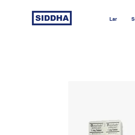
SIDDHA
Lar
S