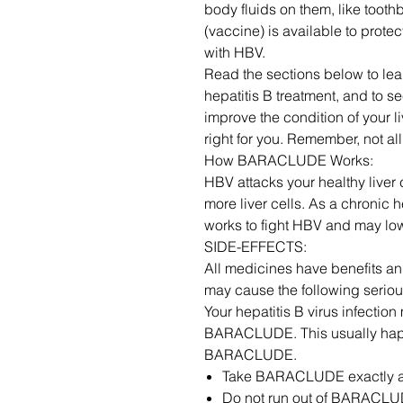
body fluids on them, like tooth
(vaccine) is available to prote
with HBV.
Read the sections below to le
hepatitis B treatment, and t
improve the condition of your 
right for you. Remember, not a
How BARACLUDE Works:
HBV attacks your healthy liver c
more liver cells. As a chronic
works to fight HBV and may low
SIDE-EFFECTS:
All medicines have benefits 
may cause the following serious
Your hepatitis B virus infection
BARACLUDE. This usually happ
BARACLUDE.
Take BARACLUDE exactly a
Do not run out of BARACLU