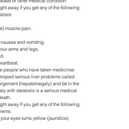
disease or other medical condition.
ght away if you get any of the following
dosis:
l) muscle pain.
 nausea and vomiting.
 your arms and legs.
ed.
heartbeat.
me people who have taken medicines
oped serious liver problems called
nlargement (hepatomegaly) and fat in the
aly with steatosis is a serious medical
eath.
ght away if you get any of the following
blems:
f your eyes turns yellow (jaundice).