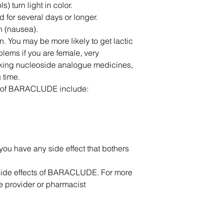
 turn light in color.
od for several days or longer.
h (nausea).
. You may be more likely to get lactic
blems if you are female, very
aking nucleoside analogue medicines,
 time.
s of BARACLUDE include:
 you have any side effect that bothers
e side effects of BARACLUDE. For more
re provider or pharmacist