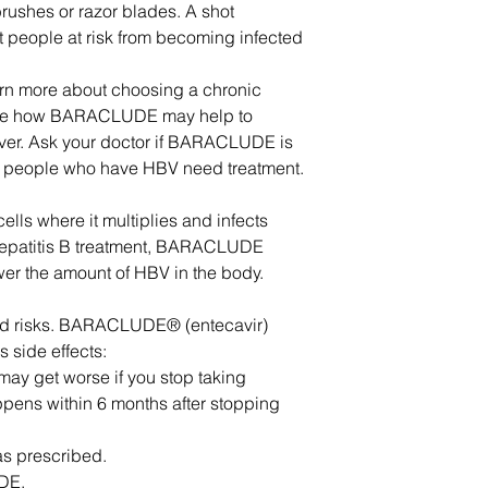
brushes or razor blades. A shot
ct people at risk from becoming infected
arn more about choosing a chronic
o see how BARACLUDE may help to
liver. Ask your doctor if BARACLUDE is
ll people who have HBV need treatment.
ells where it multiplies and infects
 hepatitis B treatment, BARACLUDE
er the amount of HBV in the body.
and risks. BARACLUDE® (entecavir)
 side effects:
 may get worse if you stop taking
ens within 6 months after stopping
s prescribed.
DE.