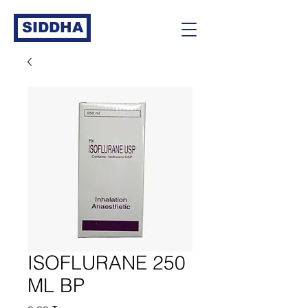
SIDDHA
ISOFLURANE 250
ML BP