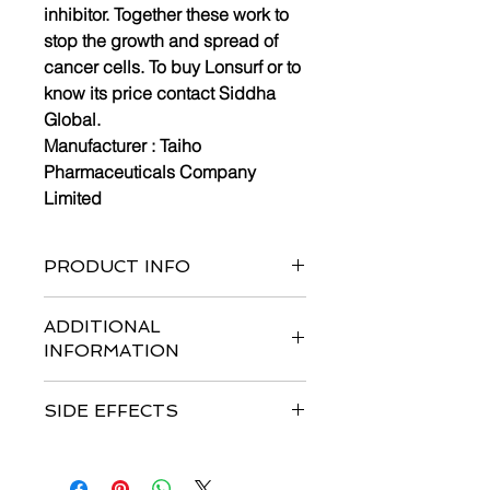
inhibitor. Together these work to
stop the growth and spread of
cancer cells. To buy Lonsurf or to
know its price contact Siddha
Global.
Manufacturer :
Taiho
Pharmaceuticals Company
Limited
PRODUCT INFO
Bottle of 40 tablets and 60 tablets
ADDITIONAL
INFORMATION
Strengths available
:
15mg/6.14mg*
SIDE EFFECTS
& 20mg/8.19mg*
Form :
Tablets
Common side effects are
infection,
Dosage : Usual Adult Dose for
anemia, asthenia, diarrhea, fatigue,
Colorectal Cancer:-Initial dose: 35