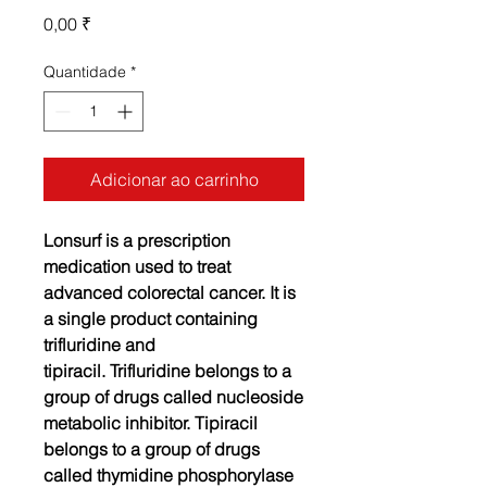
Preço
0,00 ₹
Quantidade
*
Adicionar ao carrinho
Lonsurf is a prescription
medication used to treat
advanced colorectal cancer. It is
a single product containing
trifluridine and
tipiracil.
Trifluridine belongs to a
group of drugs called nucleoside
metabolic inhibitor. Tipiracil
belongs to a group of drugs
called thymidine phosphorylase