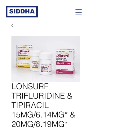
SIDDHA
LONSURF
TRIFLURIDINE &
TIPIRACIL
15MG/6.14MG* &
20MG/8.19MG*