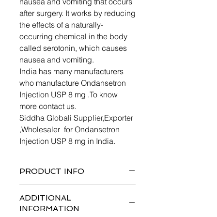
nausea and vomiting that occurs
after surgery. It works by reducing
the effects of a naturally-
occurring chemical in the body
called serotonin, which causes
nausea and vomiting.
India has many manufacturers
who manufacture Ondansetron
Injection USP 8 mg .To know
more contact us.
Siddha Globali Supplier,Exporter
,Wholesaler for Ondansetron
Injection USP 8 mg in India.
PRODUCT INFO
ADDITIONAL
INFORMATION