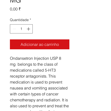
MG
Preço
0,00 ₹
Quantidade
*
Adicionar ao carrinho
Ondansetron Injection USP 8
mg belongs to the class of
medications called 5-HT3
receptor antagonists. This
medication is used to prevent
nausea and vomiting associated
with certain types of cancer
chemotherapy and radiation. It is
also used to prevent and treat the