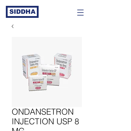
SIDDHA
ONDANSETRON
INJECTION USP 8