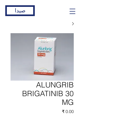
صيدا
ALUNGRIB
BRIGATINIB 30
MG
السعر