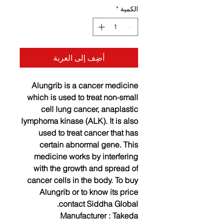
*
الكمية
أضِف إلى العربة
Alungrib is a cancer medicine
which is used to treat non-small
cell lung cancer, anaplastic
lymphoma kinase (ALK). It is also
used to treat cancer that has
certain abnormal gene. This
medicine works by interfering
with the growth and spread of
cancer cells in the body. To buy
Alungrib or to know its price
contact Siddha Global.
Manufacturer :
Takeda