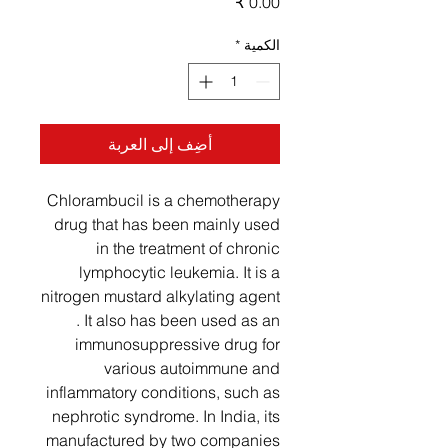
السعر
*
الكمية
أضِف إلى العربة
Chlorambucil is a chemotherapy
drug that has been mainly used
in the treatment of chronic
lymphocytic leukemia. It is a
nitrogen mustard alkylating agent
. It also has been used as an
immunosuppressive drug for
various autoimmune and
inflammatory conditions, such as
nephrotic syndrome. In India, its
manufactured by two companies