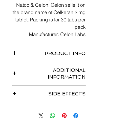
Natco & Celon. Celon sells it on
the brand name of Celkeran 2 mg
tablet. Packing is for 30 tabs per
pack.
Manufacturer: Celon Labs
PRODUCT INFO
chemotherapy drug
ADDITIONAL
nitrogen mustard alkylating agent
INFORMATION
immunosuppressive drug
SIDE EFFECTS
SIDE EFFECTS INCLUDE:
GI DISTURBANCES;
HEPATOTOXICITY; SKIN RASHES;
PERIPHERAL NEUROPATHY;
CENTRAL NEUROTOXICITY
اتصل بنا