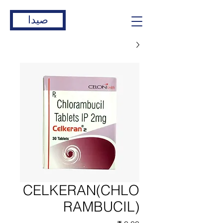
صيدا
CELKERAN(CHLO
RAMBUCIL)