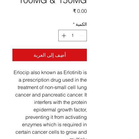
100MG & 150MG
السعر
*
الكمية
أضِف إلى العربة
Erlocip also known as Erlotinib is
a prescription drug used in the
treatment of non-small cell lung
cancer and pancreatic cancer. It
interfers with the protein
epidermal growth factor,
preventing it from activating
enzymes which is required in
certain cancer cells to grow and