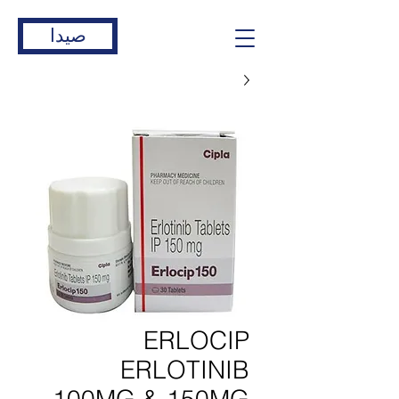
صيدا
ERLOCIP
ERLOTINIB