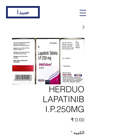
صيدا
HERDUO
LAPATINIB
I.P.250MG
السعر
*
الكمية