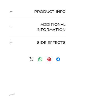
PRODUCT INFO
Pack of 150 tablets
ADDITIONAL
INFORMATION
Strengths available
: I.P. 250mg
SIDE EFFECTS
Form : Tablets
Storage : Store at 25°C; excursions
Common side effects are nausea,
permitted to 15°C to 30°C
stomach upset, mouth sores, mild
Dosage :
HER2-Positive Metastatic
rash, dry skin, trouble in sleeping.
Breast Cancer
-The recommended
dose is 1,250 mg given orally once
daily on Days 1-21 continuously in
اتصل بنا
combination with capecitabine 2,000
mg/m²/day (administered orally in 2
أدخل أسمك
doses approximately 12 hours apart)
on Days 1-14 in a repeating 21-day
cycle. This medicine should be taken
at least one hour before or one hour
أدخل بريدك الإلكتروني