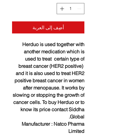
أضِف إلى العربة
Herduo is used together with
another medication which is
used to treat certain type of
breast cancer (HER2 positive)
and it is also used to treat HER2
positive breast cancer in women
after menopause. It works by
slowing or stopping the growth of
cancer cells. To buy Herduo or to
know its price contact Siddha
Global.
Manufacturer : Natco Pharma
Limited