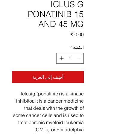
ICLUSIG
PONATINIB 15
AND 45 MG
السعر
*
الكمية
أضِف إلى العربة
Iclusig (ponatinib) is a kinase
inhibitor. It is a cancer medicine
that deals with the growth of
some cancer cells and is used to
treat chronic myeloid leukemia
(CML), or Philadelphia