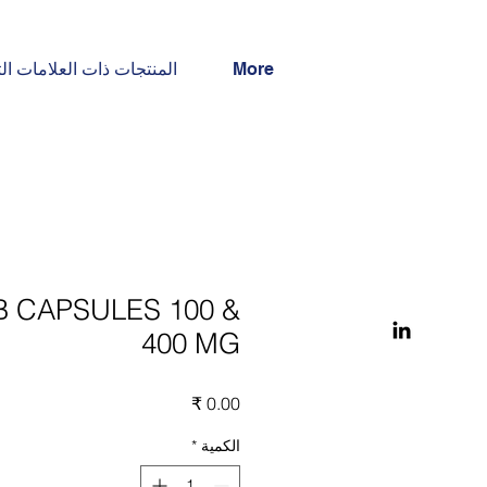
جات ذات العلامات التجارية
More
B CAPSULES 100 &
400 MG
السعر
*
الكمية