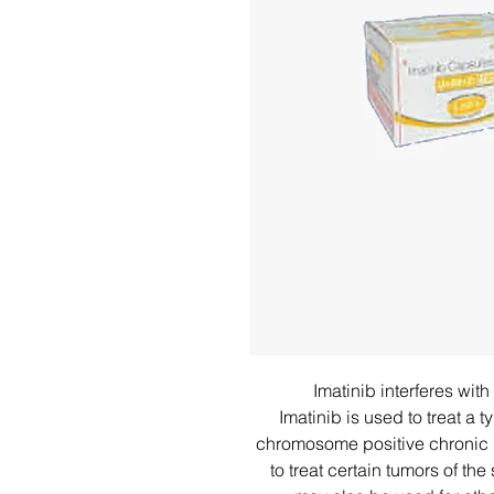
Imatinib interferes wit
Imatinib is used to treat a
chromosome positive chronic m
to treat certain tumors of th