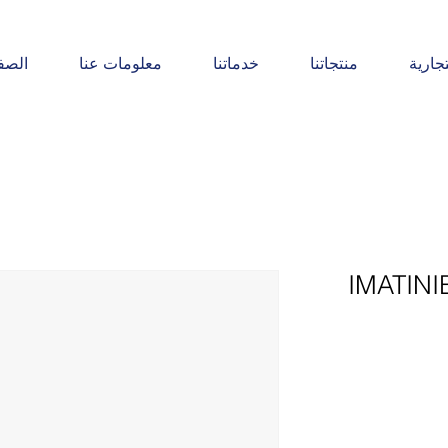
يسية
معلومات عنا
خدماتنا
منتجاتنا
المنت
IMATINI