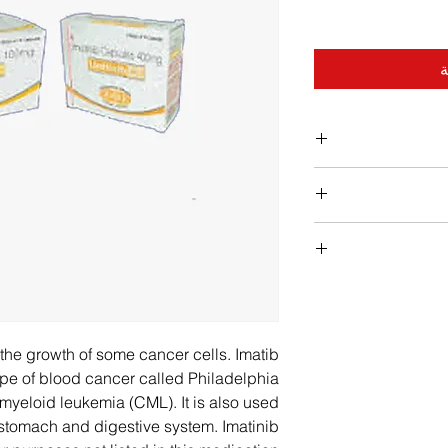
أ
Patient should take
will help prot
Swallow the capsules
Ver
Do not open or c
Rapid weight gain 
difficulty in swallow
unable to swallow t
− Signs of infectio
h the growth of some cancer cells. Imatib
and pour the powder 
throat or mou
 type of blood cancer called Philadelphia
juice. − If Patient
get pregnant an
yeloid leukemia (CML). It is also used
Patient should 
e stomach and digestive system. Imatinib
order to a