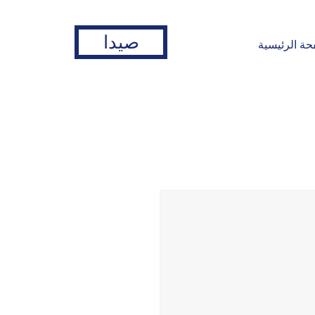
صيدا
الصفحة الرئ