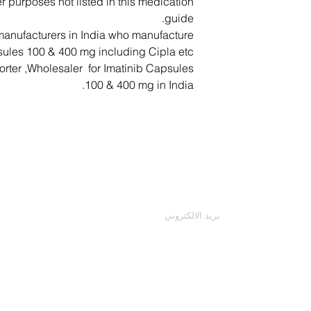
r purposes not listed in this medication
Chest pain, ir
Patient shoul
guide.
anufacturers in India who manufacture
− Cough, hav
ules 100 & 400 mg including Cipla etc.
− Feeling light-hea
orter ,Wholesaler for Imatinib Capsules
100 & 400 mg in India.
− Feeling sick (n
coloured urine
− Rash, red skin wit
اتصل بنا
mouth, peeling sk
patches, itching, b
أدخل بريدك الإلكتروني
− Severe abdominal pa
urine, black stools 
− Severely decr
− Feeling sick (na
abdominal pain 
− Severe headache, 
face, difficulty spe