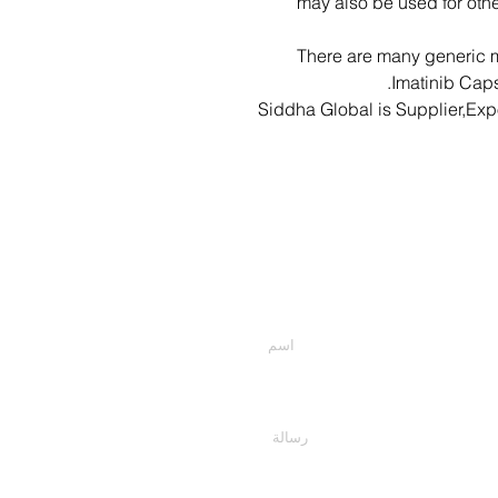
may also be used for othe
There are many generic m
Imatinib Caps
Siddha Global is Supplier,Exp
أدخل أسمك
اكتب رسالتك هنا...