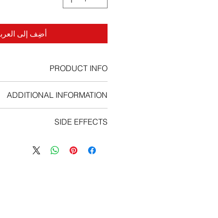
ضِف إلى العربة
PRODUCT INFO
ADDITIONAL INFORMATION
 Imatinib capsule with a meal. This
SIDE EFFECTS
ect Patient from stomach problems ,
 whole with a large glass of water.
y common or common side effects: −
rush the capsules unless you have
– Imatinib may cause your body to
ing (e.g. in children). − If Patient is
retain water (severe fluid retention).
he capsules, Patient can open them
n such as fever, severe chills, sore
into a glass of still water or apple
th ulcers- Imatinib can reduce the
 is a woman who is pregnant or might
number of white blood cells.
d are trying to open the capsules,
− Unexpected bleeding or bruising.
handle the contents with caution in
Uncommon or rare side effects: −
void skin-eye contact or inhalation.