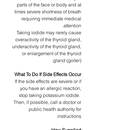
parts of the face or body and at
times severe shortness of breath
requiring immediate medical
attention.
Taking iodide may rarely cause
overactivity of the thyroid gland,
underactivity of the thyroid gland,
or enlargement of the thyroid
gland (goiter).
What To Do If Side Effects Occur
If the side effects are severe or if
you have an allergic reaction,
stop taking potassium iodide.
Then, if possible, call a doctor or
public health authority for
instructions.