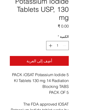
Potassium Iodide
Tablets USP, 130
mg
السعر
*
الكمية
أضِف إلى العربة
5 PACK iOSAT Potassium Iodide
KI Tablets 130 mg 14 Radiation
Blocking TABS
PACK OF 5
The FDA approved IOSAT