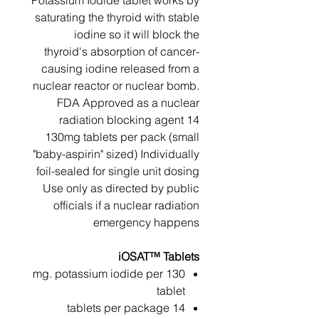
Potassium Iodide tablet works by
saturating the thyroid with stable
iodine so it will block the
thyroid's absorption of cancer-
causing iodine released from a
nuclear reactor or nuclear bomb.
FDA Approved as a nuclear
radiation blocking agent 14
130mg tablets per pack (small
"baby-aspirin" sized) Individually
foil-sealed for single unit dosing
Use only as directed by public
officials if a nuclear radiation
emergency happens
iOSAT™ Tablets
130 mg. potassium iodide per
tablet
14 tablets per package