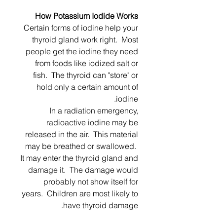
How Potassium Iodide Works
Certain forms of iodine help your
thyroid gland work right. Most
people get the iodine they need
from foods like iodized salt or
fish. The thyroid can "store" or
hold only a certain amount of
iodine.
In a radiation emergency,
radioactive iodine may be
released in the air. This material
may be breathed or swallowed.
It may enter the thyroid gland and
damage it. The damage would
probably not show itself for
years. Children are most likely to
have thyroid damage.