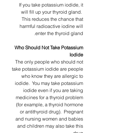
If you take potassium iodide, it
will fill up your thyroid gland.
This reduces the chance that
harmful radioactive iodine will
enter the thyroid gland.
Who Should Not Take Potassium
Iodide
The only people who should not
take potassium iodide are people
who know they are allergic to
iodide. You may take potassium
iodide even if you are taking
medicines for a thyroid problem
(for example, a thyroid hormone
or antithyroid drug). Pregnant
and nursing women and babies
and children may also take this