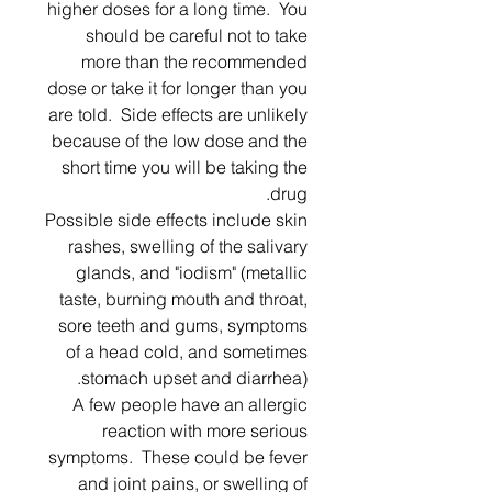
higher doses for a long time. You
should be careful not to take
more than the recommended
dose or take it for longer than you
are told. Side effects are unlikely
because of the low dose and the
short time you will be taking the
drug.
Possible side effects include skin
rashes, swelling of the salivary
glands, and "iodism" (metallic
taste, burning mouth and throat,
sore teeth and gums, symptoms
of a head cold, and sometimes
stomach upset and diarrhea).
A few people have an allergic
reaction with more serious
symptoms. These could be fever
and joint pains, or swelling of