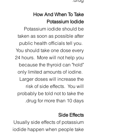
drug.
How And When To Take
Potassium Iodide
Potassium iodide should be
taken as soon as possible after
public health officials tell you.
You should take one dose every
24 hours. More will not help you
because the thyroid can "hold"
only limited amounts of iodine.
Larger doses will increase the
risk of side effects. You will
probably be told not to take the
drug for more than 10 days.
Side Effects
Usually side effects of potassium
iodide happen when people take