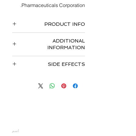
Pharmaceuticals Corporation.
PRODUCT INFO
Pack of 120 capsules
ADDITIONAL
INFORMATION
Strengths available
:- 50 mg and 75
SIDE EFFECTS
mg
Form
:- Capsules
Common side effects of Tafinlar
Storage
:- Store at 25 ° C
include
: squamous cell carcinoma,
Is the medicine FDA approved
:- US
fever, and hyperglycemia. Other side
FDA Approved
effects include: keratoacanthom
Date of approval
:- 29 May , 2013
Dosage
:- The recommended
اتصل بنا
dosage regimen of TAFINLAR is 150
mg orally taken twice daily,
أدخل أسمك
approximately 12 hours apart as a
single agent or with trametinib.
Continue treatment until disease