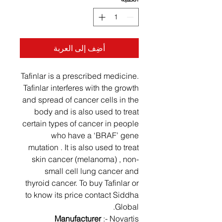
أضِف إلى العربة
Tafinlar is a prescribed medicine.
Tafinlar interferes with the growth
and spread of cancer cells in the
body and is also used to treat
certain types of cancer in people
who have a ‘BRAF’ gene
mutation . It is also used to treat
skin cancer (melanoma) , non-
small cell lung cancer and
thyroid cancer. To buy Tafinlar or
to know its price contact Siddha
Global.
Manufacturer
:- Novartis