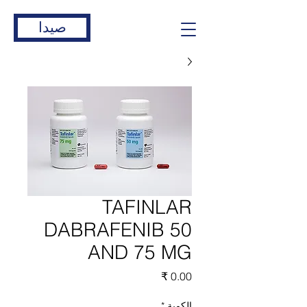
صيدا
TAFINLAR
DABRAFENIB 50
AND 75 MG
السعر
*
الكمية