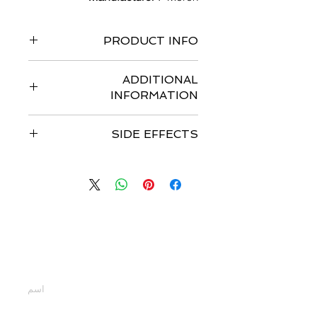
PRODUCT INFO
Pack of 120 capsules
ADDITIONAL
INFORMATION
ADDITIONAL INFORMATION
SIDE EFFECTS
Strengths available
:- 100 mg
Form
:- Capsules
Common side effects
of Zolinza
Storage
:- 20 °C to 25 °C
include- anemia, diarrhea, nausea,
Is the medicine FDA approved
:- US
thrombocytopenia, and vomiting.
FDA Approved
Other side effects
of Zolinza include-
Date of approval
:- 6 October, 2006
pulmonary embolism.
Dosage
:- The recommended dose is
اتصل بنا
400 mg orally once daily with food
أدخل أسمك
أدخل بريدك الإلكتروني