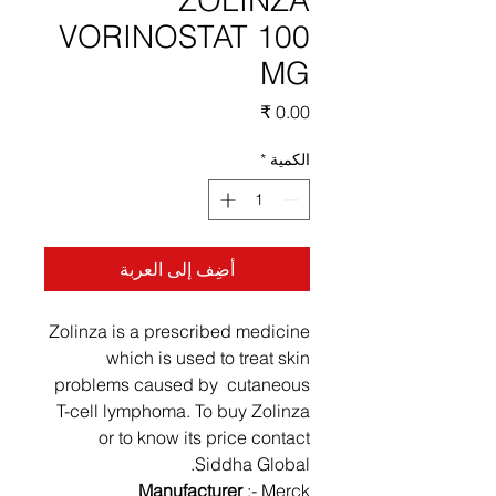
ZOLINZA
VORINOSTAT 100
MG
السعر
*
الكمية
أضِف إلى العربة
Zolinza is a prescribed medicine
which is used to treat skin
problems caused by cutaneous
T-cell lymphoma. To buy Zolinza
or to know its price contact
Siddha Global.
Manufacturer
:- Merck