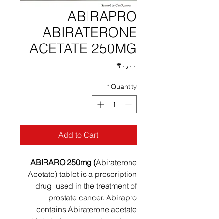
ABIRAPRO
ABIRATERONE
ACETATE 250MG
Price
‎₹۰٫۰۰
*
Quantity
Add to Cart
ABIRARO 250mg (
Abiraterone
Acetate) tablet is a prescription
drug used in the treatment of
prostate cancer. Abirapro
contains Abiraterone acetate