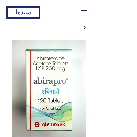
سیدها