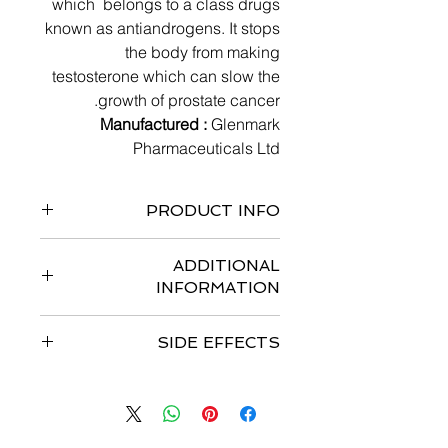
which belongs to a class drugs
known as antiandrogens. It stops
the body from making
testosterone which can slow the
growth of prostate cancer.
Manufactured :
Glenmark
Pharmaceuticals Ltd
PRODUCT INFO
Bottle of 120 tabs
ADDITIONAL
INFORMATION
Strengths available
: 250 mg tablets
SIDE EFFECTS
Storage :
Store at temperature
between 20°C -25°C
Common side effect
s are decreased
Dosage :
potassium level in blood, Edema,
Dosage for Prostate Cancer (For
Increased blood pressure, Urinary
Adult)
tract infection, Diarrhoea.