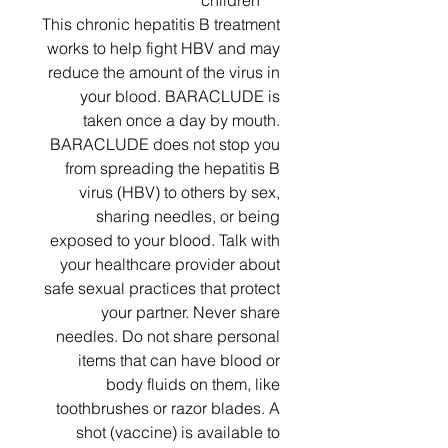
children
This chronic hepatitis B treatment
works to help fight HBV and may
reduce the amount of the virus in
your blood. BARACLUDE is
taken once a day by mouth.
BARACLUDE does not stop you
from spreading the hepatitis B
virus (HBV) to others by sex,
sharing needles, or being
exposed to your blood. Talk with
your healthcare provider about
safe sexual practices that protect
your partner. Never share
needles. Do not share personal
items that can have blood or
body fluids on them, like
toothbrushes or razor blades. A
shot (vaccine) is available to