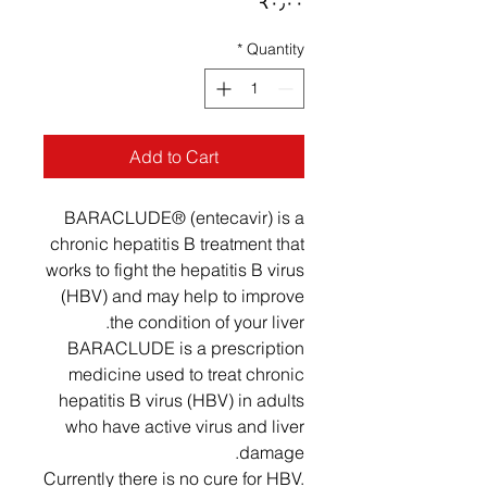
Price
‎₹۰٫۰۰
*
Quantity
Add to Cart
BARACLUDE® (entecavir) is a
chronic hepatitis B treatment that
works to fight the hepatitis B virus
(HBV) and may help to improve
the condition of your liver.
BARACLUDE is a prescription
medicine used to treat chronic
hepatitis B virus (HBV) in adults
who have active virus and liver
damage.
Currently there is no cure for HBV.