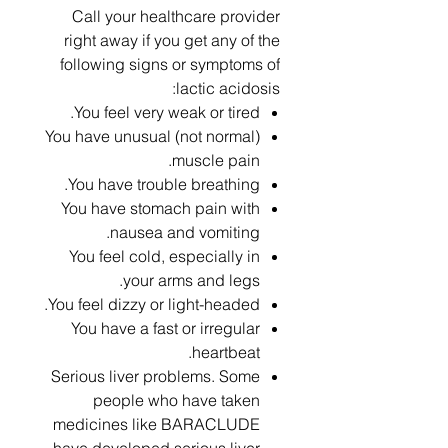
Call your healthcare provider
right away if you get any of the
following signs or symptoms of
lactic acidosis:
You feel very weak or tired.
You have unusual (not normal)
muscle pain.
You have trouble breathing.
You have stomach pain with
nausea and vomiting.
You feel cold, especially in
your arms and legs.
You feel dizzy or light-headed.
You have a fast or irregular
heartbeat.
Serious liver problems. Some
people who have taken
medicines like BARACLUDE