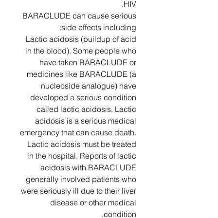
HIV.
BARACLUDE can cause serious
side effects including:
Lactic acidosis (buildup of acid
in the blood). Some people who
have taken BARACLUDE or
medicines like BARACLUDE (a
nucleoside analogue) have
developed a serious condition
called lactic acidosis. Lactic
acidosis is a serious medical
emergency that can cause death.
Lactic acidosis must be treated
in the hospital. Reports of lactic
acidosis with BARACLUDE
generally involved patients who
were seriously ill due to their liver
disease or other medical
condition.