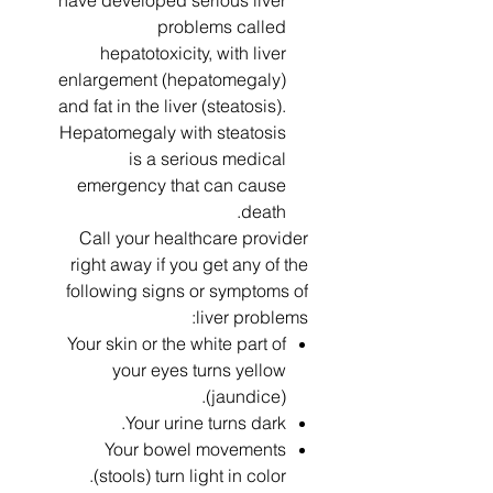
have developed serious liver
problems called
hepatotoxicity, with liver
enlargement (hepatomegaly)
and fat in the liver (steatosis).
Hepatomegaly with steatosis
is a serious medical
emergency that can cause
death.
Call your healthcare provider
right away if you get any of the
following signs or symptoms of
liver problems:
Your skin or the white part of
your eyes turns yellow
(jaundice).
Your urine turns dark.
Your bowel movements
(stools) turn light in color.