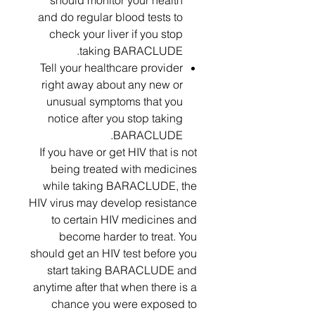
should monitor your health
and do regular blood tests to
check your liver if you stop
taking BARACLUDE.
Tell your healthcare provider
right away about any new or
unusual symptoms that you
notice after you stop taking
BARACLUDE.
If you have or get HIV that is not
being treated with medicines
while taking BARACLUDE, the
HIV virus may develop resistance
to certain HIV medicines and
become harder to treat. You
should get an HIV test before you
start taking BARACLUDE and
anytime after that when there is a
chance you were exposed to