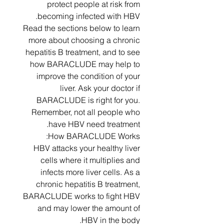
protect people at risk from
becoming infected with HBV.
Read the sections below to learn
more about choosing a chronic
hepatitis B treatment, and to see
how BARACLUDE may help to
improve the condition of your
liver. Ask your doctor if
BARACLUDE is right for you.
Remember, not all people who
have HBV need treatment.
How BARACLUDE Works:
HBV attacks your healthy liver
cells where it multiplies and
infects more liver cells. As a
chronic hepatitis B treatment,
BARACLUDE works to fight HBV
and may lower the amount of
HBV in the body.