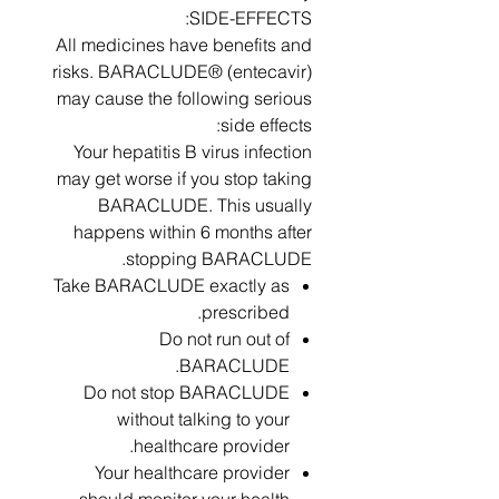
SIDE-EFFECTS:
All medicines have benefits and
risks. BARACLUDE® (entecavir)
may cause the following serious
side effects:
Your hepatitis B virus infection
may get worse if you stop taking
BARACLUDE. This usually
happens within 6 months after
stopping BARACLUDE.
Take BARACLUDE exactly as
prescribed.
Do not run out of
BARACLUDE.
Do not stop BARACLUDE
without talking to your
healthcare provider.
Your healthcare provider