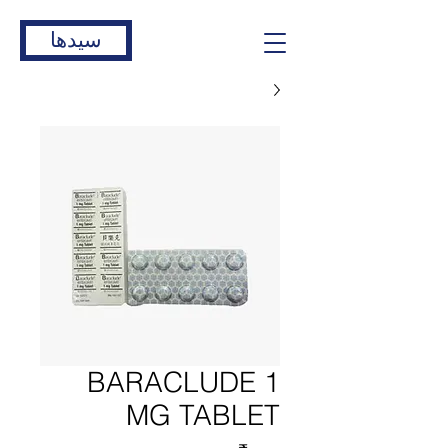
سیدها
BARACLUDE 1
MG TABLET