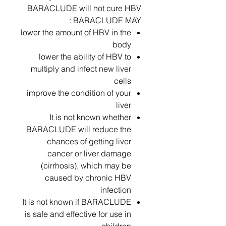
BARACLUDE will not cure HBV
BARACLUDE MAY :
lower the amount of HBV in the
body
lower the ability of HBV to
multiply and infect new liver
cells
improve the condition of your
liver
It is not known whether
BARACLUDE will reduce the
chances of getting liver
cancer or liver damage
(cirrhosis), which may be
caused by chronic HBV
infection
It is not known if BARACLUDE
is safe and effective for use in