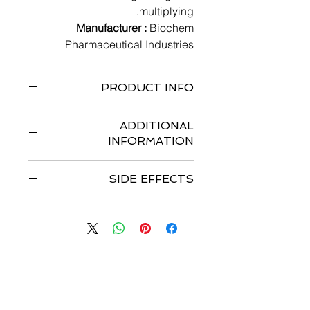
multiplying.
Manufacturer :
Biochem
Pharmaceutical Industries
PRODUCT INFO
10 tablets in 1 strip
ADDITIONAL
INFORMATION
Strengths available
: 500mg tablets
SIDE EFFECTS
Storage :
Store at 25°C
Dosage :
Most common side effects
are
Recommended Dose:
1250 mg/m2
Nausea, Vomiting, Weakness,
orally 2 times a day (morning and
Abdominal pain, Loss of appetite,
evening; equivalent to 2500 mg/m2
Fatigue, Diarrhoea, Hand-foot
total daily dose) for 2 weeks followed
syndrome, Stomatitis (Inflammation
by a 1 week rest period given as 3
با ما تماس بگیرید
of the mouth).
week cycles.
اسمت را وارد کن