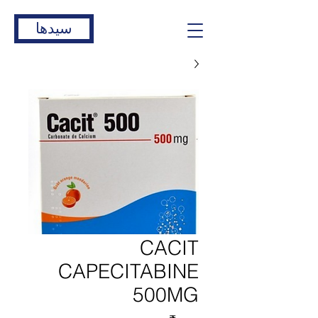
سیدها
CACIT
CAPECITABINE
500MG