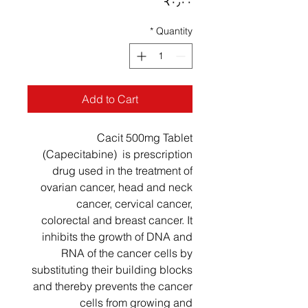
Price
‎₹۰٫۰۰
*
Quantity
Add to Cart
Cacit 500mg Tablet
(Capecitabine) is prescription
drug used in the treatment of
ovarian cancer, head and neck
cancer, cervical cancer,
colorectal and breast cancer. It
inhibits the growth of DNA and
RNA of the cancer cells by
substituting their building blocks
and thereby prevents the cancer
cells from growing and