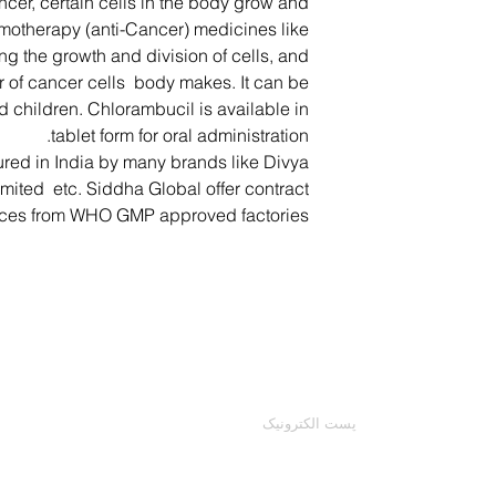
ncer, certain cells in the body grow and
emotherapy (anti-Cancer) medicines like
g the growth and division of cells, and
 of cancer cells body makes. It can be
d children. Chlorambucil is available in
tablet form for oral administration.
ured in India by many brands like Divya
imited etc. Siddha Global offer contract
ices from WHO GMP approved factories.
با ما تماس بگیرید
ایمیل خود را وارد کنید