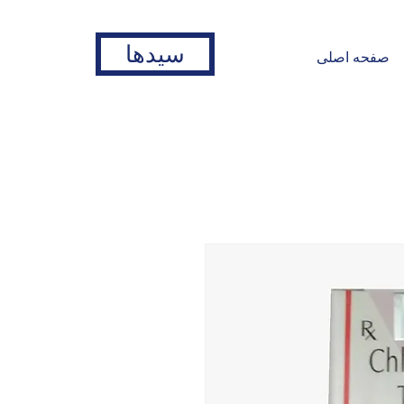
سیدها
صفحه اصلی