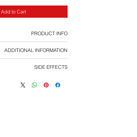
Add to Cart
PRODUCT INFO
bifunctional alkylating agent
ADDITIONAL INFORMATION
s the number of white cells in your
SIDE EFFECTS
asing the chance of you getting an
u should take certain precautions to
bucil and call your doctor at once
infection – if possible, avoid people
u have a serious side effect such as:
et your doctor know if you think you
seizure (convulsions);
 a sore throat or if you have a high
ody aches, flu symptoms, sores in
temperature.
uth and throat, ongoing cough;
 light-headed or short of breath,
eart rate, trouble concentrating;
 unusual bleeding (nose, mouth,
vagina, or rectum).