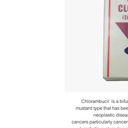
Chlorambucil is a bifun
mustard type that has be
neoplastic disea
cancers particularly cancer