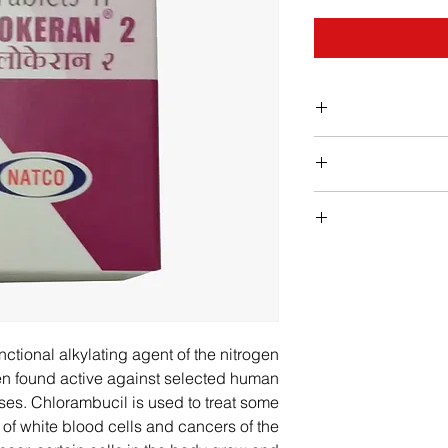
Chlorambucil lower
blood, incre
infection. Yo
Stop taking chloram
reduce the risk of 
if yo
with infections and l
are getting
fever, chills, b
your mo
ctional alkylating agent of the nitrogen
pale skin, feeling
en found active against selected human
rapid h
ses. Chlorambucil is used to treat some
easy bruising,
 of white blood cells and cancers of the