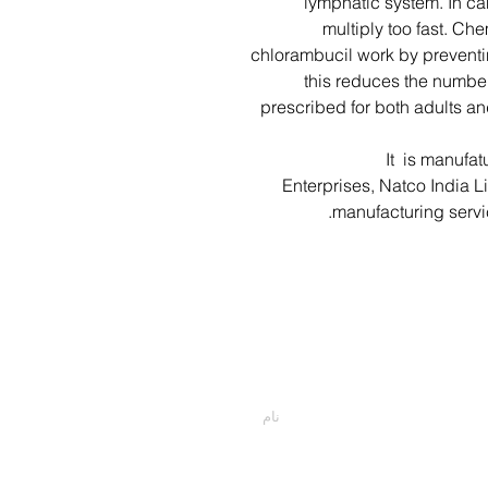
lymphatic system. In ca
multiply too fast. Ch
chlorambucil work by preventin
this reduces the number
prescribed for both adults an
It is manufat
Enterprises, Natco India L
manufacturing serv
اسمت را وارد کن
پیام خود را اینجا تایپ کنید...