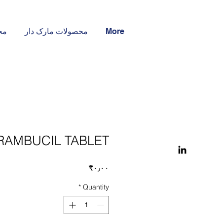
ار
محصولات مارک دار
More
AMBUCIL TABLET
Price
‎₹۰٫۰۰
*
Quantity