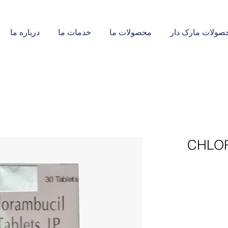
درباره ما
خدمات ما
محصولات ما
محصولات مارک د
CHLOR