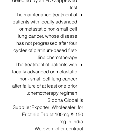
detected by an FDA-approved
test.
The maintenance treatment of
patients with locally advanced
or metastatic non-small cell
lung cancer, whose disease
has not progressed after four
cycles of platinum-based first-
line chemotherapy.
The treatment of patients with
locally advanced or metastatic
non- small cell lung cancer
after failure of at least one prior
chemotherapy regimen.
Siddha Global is
Supplier,Exporter ,Wholesaler for
Erlotinib Tablet 100mg & 150
mg in India.
We even offer contract