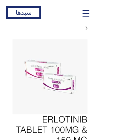
سیدها
ERLOTINIB
TABLET 100MG &