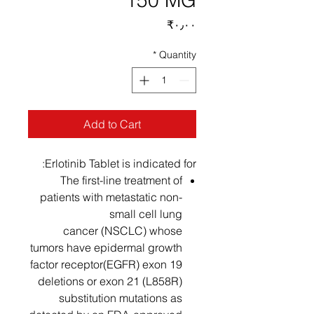
150 MG
Price
‎₹۰٫۰۰
*
Quantity
Add to Cart
Erlotinib Tablet is indicated for:
The first-line treatment of
patients with metastatic non-
small cell lung
cancer (NSCLC) whose
tumors have epidermal growth
factor receptor(EGFR) exon 19
deletions or exon 21 (L858R)
substitution mutations as