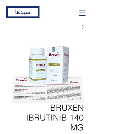
سیدها
IBRUXEN
IBRUTINIB 140
MG