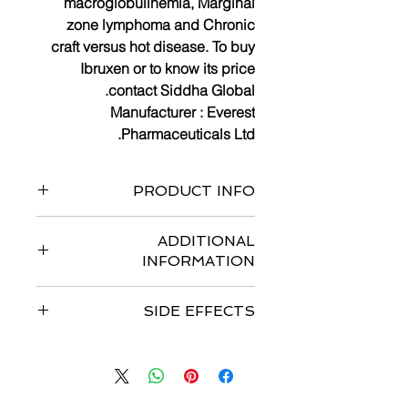
macroglobulinemia, Marginal
zone lymphoma and Chronic
craft versus hot disease. To buy
Ibruxen or to know its price
contact Siddha Global.
Manufacturer :
Everest
Pharmaceuticals
Ltd.
PRODUCT INFO
Bottle of 120 capsules
ADDITIONAL
INFORMATION
Strengths available
:
140 mg
SIDE EFFECTS
Form : Capsules
Dosage :
Recommended dosage for
Common side effects are
diarrhea,
Mantle Cell Lymphoma (MCL) and
thrombocytopenia, anemia,
Marginal zone lymphoma-
560 mg
neutropenia, fatigue, musculoskeletal
(four 140mg capsules) orally once
pain, upper respiratory tract