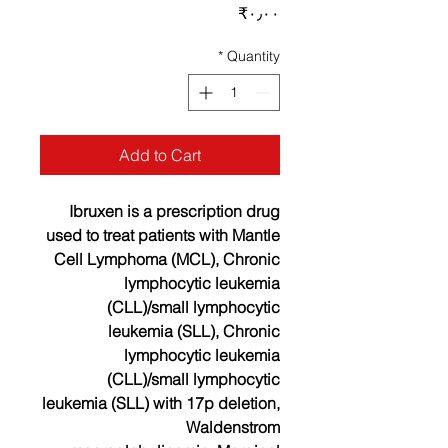
Price
‎₹۰٫۰۰
*
Quantity
Add to Cart
Ibruxen is a prescription drug
used to treat patients with Mantle
Cell Lymphoma (MCL), Chronic
lymphocytic leukemia
(CLL)/small lymphocytic
leukemia (SLL), Chronic
lymphocytic leukemia
(CLL)/small lymphocytic
leukemia (SLL) with 17p deletion,
Waldenstrom