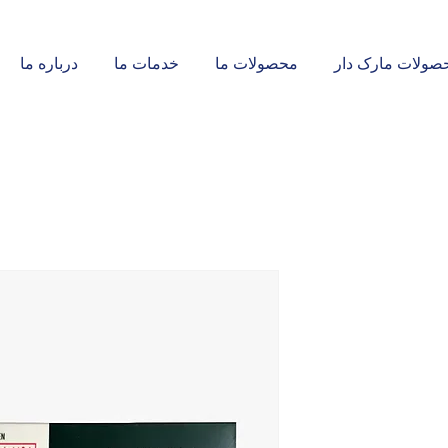
درباره ما
خدمات ما
محصولات ما
محصولات مارک د