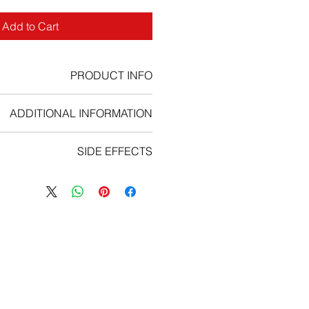
Add to Cart
PRODUCT INFO
ADDITIONAL INFORMATION
Dosage Information:
SIDE EFFECTS
uld only be administered under the
n of a qualified healthcare provider
 immediately if you experience any
he use of cancer chemotherapeutic
ing serious side effects from Iressa:
agents.
n (including difficulty breathing;
f this medicine with a full glass of
; swelling of the lips, tongue, or
water.
face; or hives);
a can be taken with or without food.
ifficulty breathing, shortness of
l determine the correct amount and
 coughing, fever, or chest pain);
ent with Iressa depending upon the
istent nausea, vomiting, loss of
g treated and other factors. Talk to
appetite, or diarrhea; or
you have any questions or concerns
eye pain or irritation.