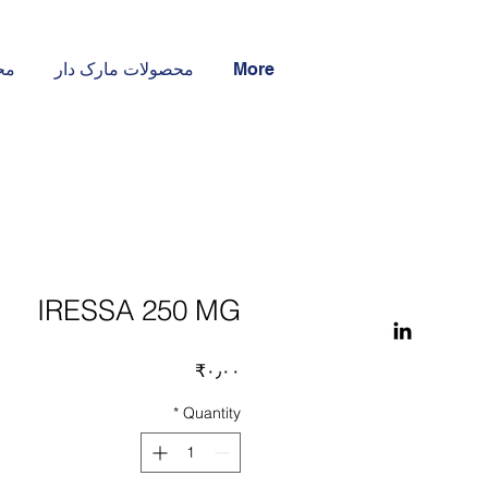
ار
محصولات مارک دار
More
IRESSA 250 MG
Price
‎₹۰٫۰۰
*
Quantity