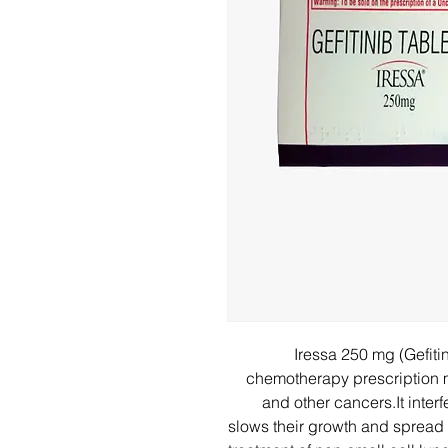
Iressa 250 mg (Gefiti
chemotherapy prescription m
and other cancers.It inter
slows their growth and spread i