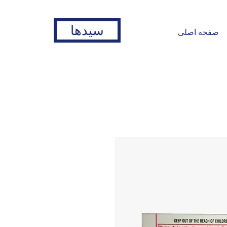
سیدها
صفحه اصلی