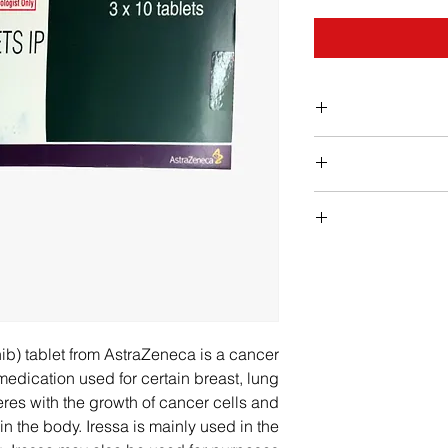
Iressa sho
supervisio
Contact your doctor
experienced in t
of the follow
an allergic reactio
Take each dose o
closing of the throat
Iress
nib) tablet from AstraZeneca is a cancer
lung problems (d
Your doctor wil
edication used for certain breast, lung
breath, increased
frequency of treatm
feres with the growth of cancer cells and
severe or pers
type of cancer bein
n the body. Iressa is mainly used in the
your doctor if 