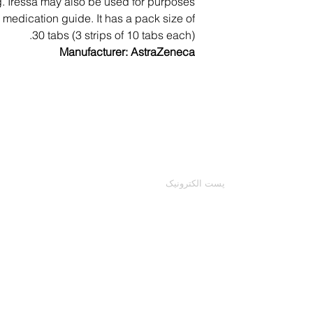
ng. Iressa may also be used for purposes
Other, less seri
is medication guide. It has a pack size of
It is important to 
likely to occur. Co
30 tabs (3 strips of 10 tabs each).
Your doctor ma
Manufacturer: AstraZeneca
mild to moderate nau
other medical evalu
t
skin ra
Your healthcare 
directed by the man
با ما تماس بگیرید
at home, fol
ایمیل خود را وارد کنید