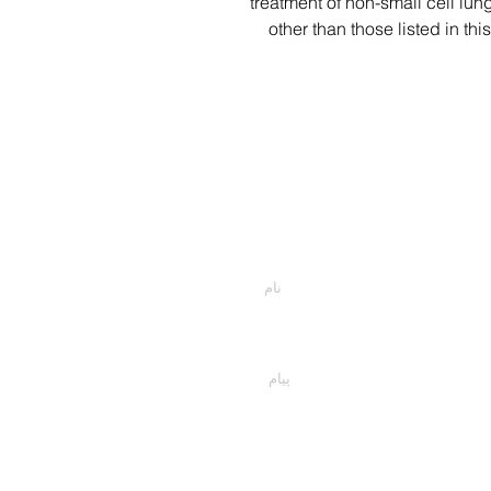
treatment of non-small cell lu
other than those listed in th
اسمت را وارد کن
پیام خود را اینجا تایپ کنید...