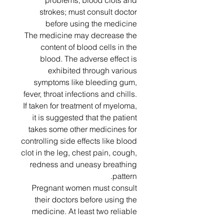
problems, blood clots and
strokes; must consult doctor
before using the medicine
The medicine may decrease the
content of blood cells in the
blood. The adverse effect is
exhibited through various
symptoms like bleeding gum,
fever, throat infections and chills.
If taken for treatment of myeloma,
it is suggested that the patient
takes some other medicines for
controlling side effects like blood
clot in the leg, chest pain, cough,
redness and uneasy breathing
pattern.
Pregnant women must consult
their doctors before using the
medicine. At least two reliable