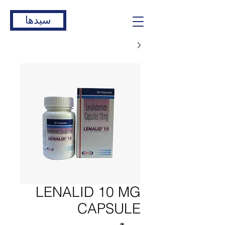
سیدها
LENALID 10 MG
CAPSULE