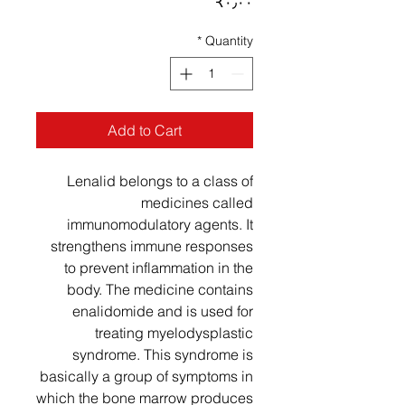
Price
‎₹۰٫۰۰
*
Quantity
Add to Cart
Lenalid belongs to a class of
medicines called
immunomodulatory agents. It
strengthens immune responses
to prevent inflammation in the
body. The medicine contains
enalidomide and is used for
treating myelodysplastic
syndrome. This syndrome is
basically a group of symptoms in
which the bone marrow produces