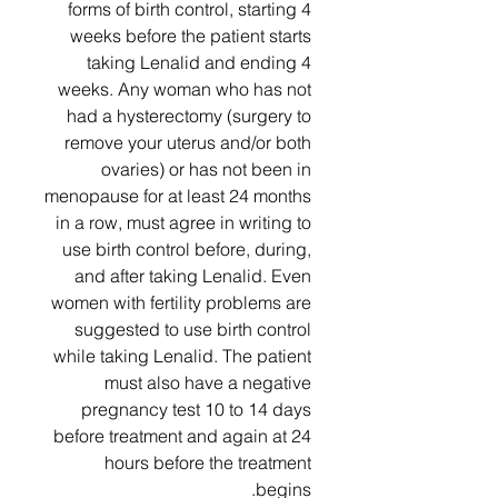
forms of birth control, starting 4
weeks before the patient starts
taking Lenalid and ending 4
weeks. Any woman who has not
had a hysterectomy (surgery to
remove your uterus and/or both
ovaries) or has not been in
menopause for at least 24 months
in a row, must agree in writing to
use birth control before, during,
and after taking Lenalid. Even
women with fertility problems are
suggested to use birth control
while taking Lenalid. The patient
must also have a negative
pregnancy test 10 to 14 days
before treatment and again at 24
hours before the treatment
begins.