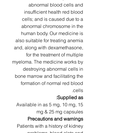
abnormal blood cells and
insufficient health red blood
cells; and is caused due to a
abnormal chromosome in the
human body. Our medicine is
also suitable for treating anemia
and, along with dexamethasone,
for the treatment of multiple
myeloma. The medicine works by
destroying abnormal cells in
bone marrow and facilitating the
formation of normal red blood
cells.
Supplied as:
Available in as 5 mg, 10 mg, 15
mg & 25 mg capsules
Precautions and warnings
Patients with a history of kidney