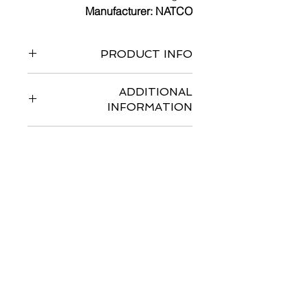
Manufacturer: NATCO
PRODUCT INFO
ADDITIONAL
INFORMATION
SIDE EFFECTS
با ما تماس بگیرید
اسمت را وارد کن