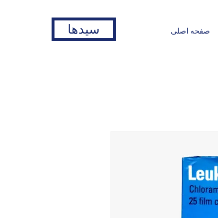
سیدها
صفحه اصلی