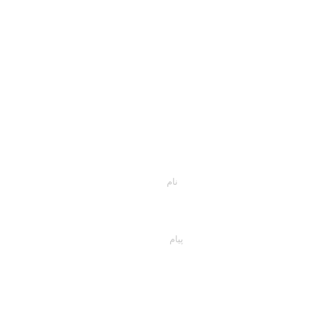
اسمت را وارد کن
پیام خود را اینجا تایپ کنید...