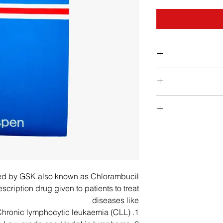
c
The tablets sho
take them a
Fever, chills, body
Chemotherapy is us
Pale skin, easy b
sessions (cycles) 
length of your trea
feeling weak or 
have will depend on
red by GSK also known as Chlorambucil
you’re being t
cription drug given to patients to treat
nausea, upper stoma
di
diseases like
colored stools, jaun
Before you h
1. Chronic lymphocytic leukaemia (CLL),
arrange for you to
chest discomfort, 