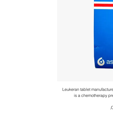
Leukeran tablet manufactu
is a chemotherapy pres