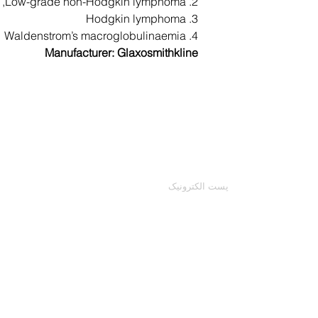
2. Low-grade non-Hodgkin lymphoma,
given anti-sickne
3. Hodgkin lymphoma
4. Waldenstrom’s macroglobulinaemia
Manufacturer: Glaxosmithkline
severe skin react
your face or tong
followed by a r
(especially in 
با ما تماس بگیرید
ایمیل خود را وارد کنید
numbne
This is not a com
may occur. Call yo