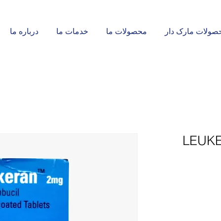
درباره ما
خدمات ما
محصولات ما
محصولات مارک د
LEUKE