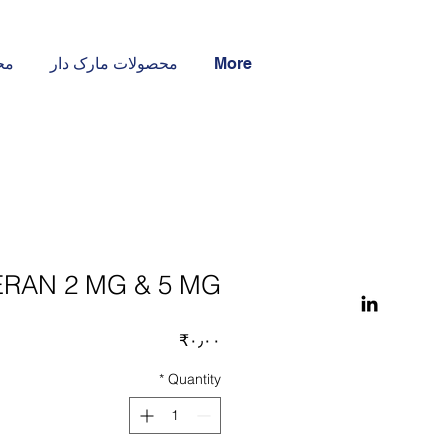
ار
محصولات مارک دار
More
RAN 2 MG & 5 MG
Price
‎₹۰٫۰۰
*
Quantity