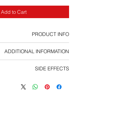
Add to Cart
PRODUCT INFO
hemotherapy prescription drug
ADDITIONAL INFORMATION
How to take Leukeran:
SIDE EFFECTS
uld be swallowed whole. You should
s directed by your doctor, nurse or
 aches, flu symptoms, sores in your
pharmacist.
mouth and throat, ongoing cough;
ually given as a course of several
ruising, unusual bleeding, blood in
of treatment over a few months. The
your urine or stools;
tment and the number of cycles you
tired, loss of appetite, rapid weight
 which type of cancer or leukaemia
loss;
reated for. Your nurse or doctor will
ch pain, itching, dark urine, clay-
scuss your treatment plan with you.
dice (yellowing of the skin or eyes);
ave your treatment your doctor will
an unusual mass or lump;
 have blood tests. You’ll usually be
feeling short of breath on exertion,