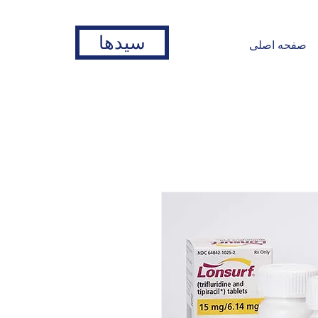
سیدها
صفحه اصلی