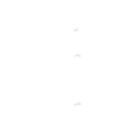
اسمت را وارد کن
پیام خود را اینجا تایپ کنید...
تلفن