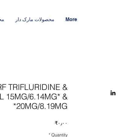
ار
محصولات مارک دار
More
F TRIFLURIDINE &
IL 15MG/6.14MG* &
20MG/8.19MG*
Price
‎₹۰٫۰۰
*
Quantity