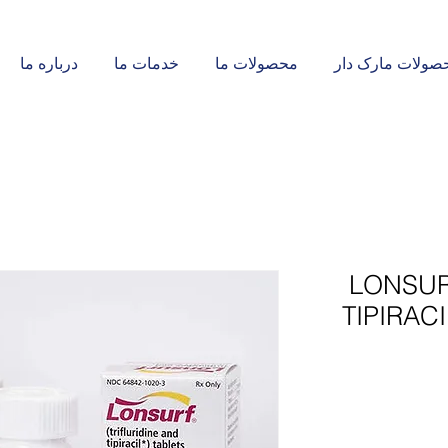
درباره ما
خدمات ما
محصولات ما
محصولات مارک د
LONSUR
TIPIRAC