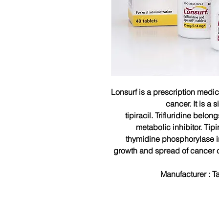
Lonsurf is a prescription medi
cancer. It is a 
tipiracil.
Trifluridine belon
metabolic inhibitor. Tip
thymidine phosphorylase in
growth and spread of cancer ce
Manufacturer :
T