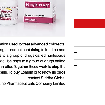
cation used to treat advanced colorectal
Bo
single product containing trifluridine and
gs to a group of drugs called nucleoside
iracil belongs to a group of drugs called
Strengths availabl
hibitor. Together these work to stop the
Dosage : Usual Adult 
lls. To buy Lonsurf or to know its price
Common side effec
dose: 35 mg/m2 oral
contact Siddha Global.
diarrhea, 
and Days 8 throu
aiho Pharmaceuticals Company Limited
thrombocytopenia, 
Other side effect
-Maximum dose: 80 m
-Duration of th