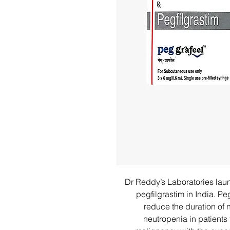
Dr Reddy’s Laboratories lau
pegfilgrastim in India. P
reduce the duration of 
neutropenia in patients