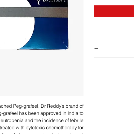
nched Peg-grafeel, Dr Reddy’s brand of
eg-grafeel has been approved in India to
neutropenia and the incidence of febrile
 treated with cytotoxic chemotherapy for