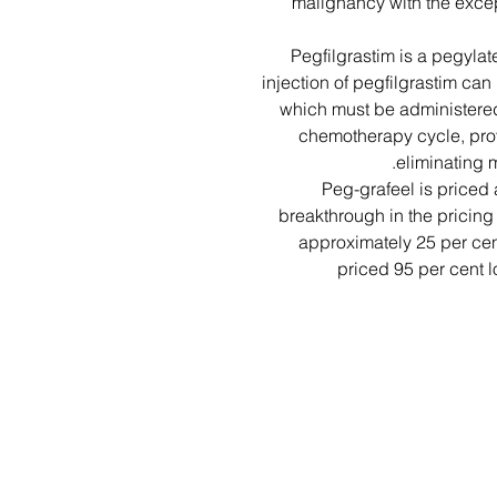
malignancy with the exce
Pegfilgrastim is a pegylate
injection of pegfilgrastim can 
which must be administered
chemotherapy cycle, prov
eliminating m
Peg-grafeel is priced
breakthrough in the pricing 
approximately 25 per cent
priced 95 per cent l
اسمت را وارد کن