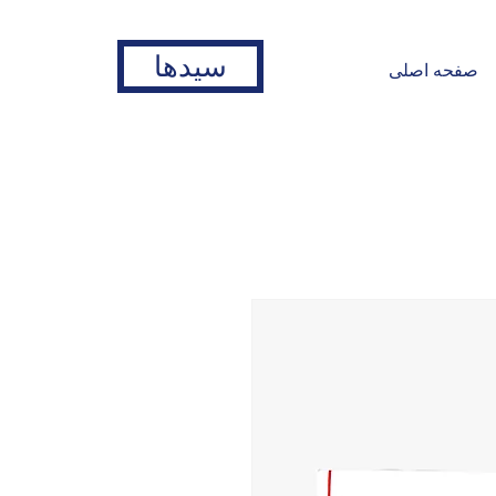
سیدها
صفحه اصلی