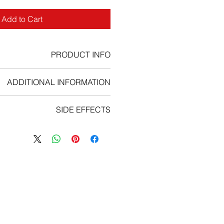
Add to Cart
PRODUCT INFO
long-lasting variant of filgrastim.
ADDITIONAL INFORMATION
SIDE EFFECTS