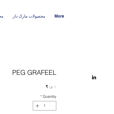
ار
محصولات مارک دار
More
PEG GRAFEEL
Price
‎₹۰٫۰۰
*
Quantity