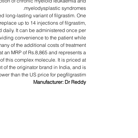
ption of chronic myeloid leukaemia and
myelodysplastic syndromes.
d long-lasting variant of filgrastim. One
replace up to 14 injections of filgrastim,
 daily. It can be administered once per
iding convenience to the patient while
any of the additional costs of treatment.
 at an MRP of Rs.8,865 and represents a
of this complex molecule. It is priced at
 of the originator brand in India, and is
ower than the US price for pegfilgrastim
Manufacturer: Dr Reddy
با ما تماس بگیرید
ایمیل خود را وارد کنید