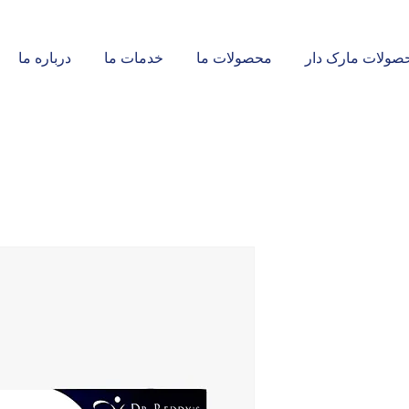
درباره ما
خدمات ما
محصولات ما
محصولات مارک د