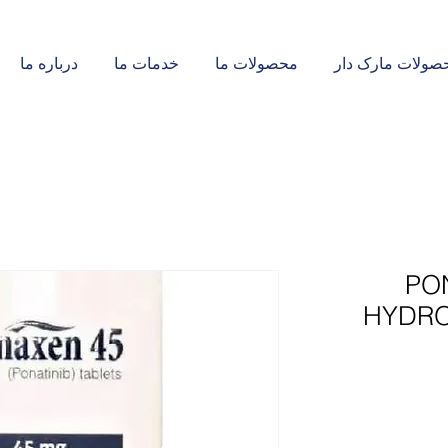
درباره ما
خدمات ما
محصولات ما
محصولات مارک د
PO
HYDRO