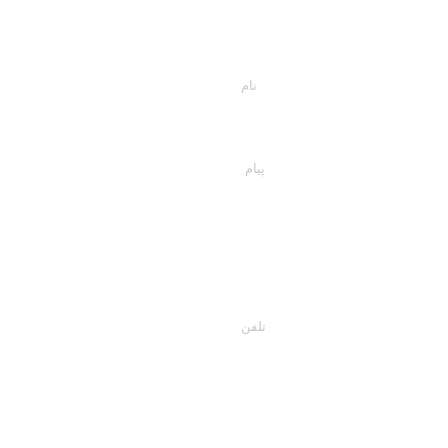
اسمت را وارد کن
پیام خود را اینجا تایپ کنید...
تلفن