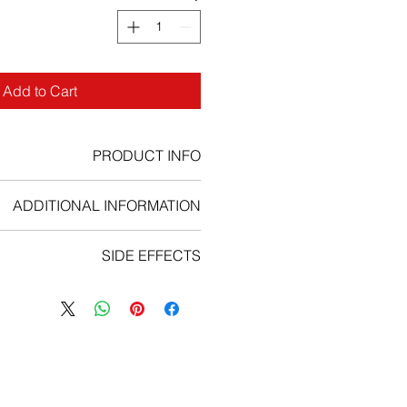
Add to Cart
PRODUCT INFO
Bottle of 30 tablets
ADDITIONAL INFORMATION
Strengths available
:
15mg, 45mg
SIDE EFFECTS
Form : Tablets
mmended starting dose is 45mg of
ffects are
pneumonia, abdominal
 Treatment should be continued as
 atrial fibrillation, pyrexia, anaemia,
 does not show evidence of disease
ction, peripheral arterial occlusive
nacceptable toxicity. Discontinuing
pectoris, platelet count decreased,
hould be considered if a complete
nt decreased, hypertension, febrile
nse has not occurred by 3 months
ary artery disease, cardiac failure
of arterial occlusive events is likely
dney injury, urinary tract infection,