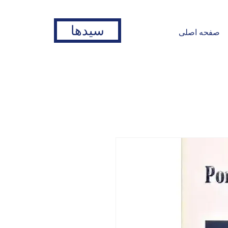
سیدها
صفحه اصلی