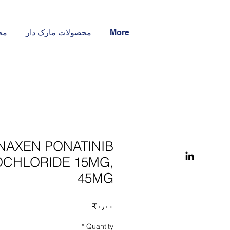
ار
محصولات مارک دار
More
NAXEN PONATINIB
CHLORIDE 15MG,
45MG
Price
‎₹۰٫۰۰
*
Quantity