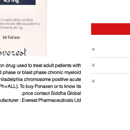
on drug used to treat adult patients with
d phase or blast phase chronic myeloid
hiladelphia chromosome positive acute
Ph+ALL). To buy Ponaxen or to know its
Dosage : The reco
The common side e
price contact Siddha Global.
Ponaxen once daily.
pain, pancreatitis,
facturer :
Everest Pharmaceuticals Ltd.
long as the patient
myocardial infra
progression or u
disease, angina 
Ponaxen s
platelet cou
haematologic respo
neutropenia, coron
(90 days). The risk 
congestive, acute ki