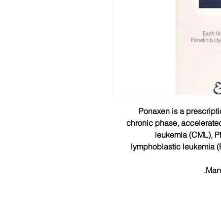
Ponaxen is a prescripti
chronic phase, accelerate
leukemia (CML), P
lymphoblastic leukemia (
Manu