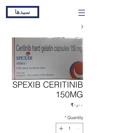
سیدها
SPEXIB CERITINIB
150MG
Price
‎₹۰٫۰۰
*
Quantity