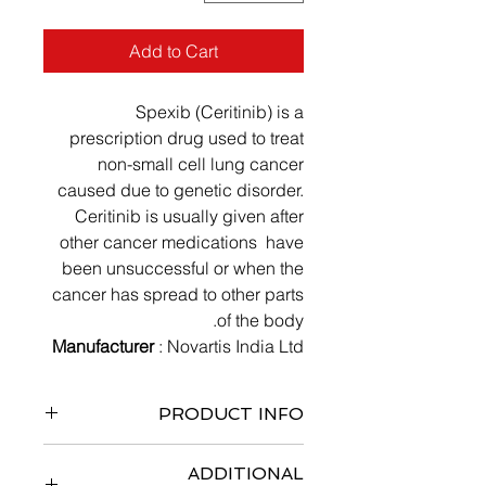
Add to Cart
Spexib (Ceritinib) is a
prescription drug used to treat
non-small cell lung cancer
caused due to genetic disorder.
Ceritinib is usually given after
other cancer medications have
been unsuccessful or when the
cancer has spread to other parts
of the body.
Manufacturer
: Novartis India Ltd
PRODUCT INFO
5 x 10 capsules
ADDITIONAL