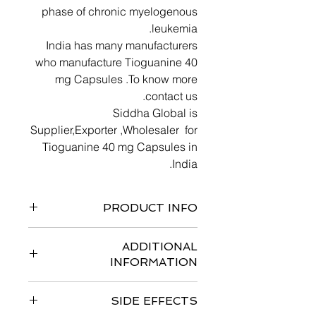
phase of chronic myelogenous
leukemia.
India has many manufacturers
who manufacture Tioguanine 40
mg Capsules .To know more
contact us.
Siddha Global is
Supplier,Exporter ,Wholesaler for
Tioguanine 40 mg Capsules in
India.
PRODUCT INFO
ADDITIONAL
INFORMATION
Store Tioguanine 40 mg Capsules at
SIDE EFFECTS
15° to 25°C (59° to 77°F) in a dry