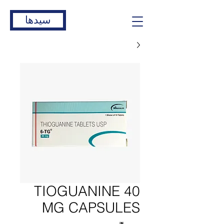
سیدها
TIOGUANINE 40
MG CAPSULES