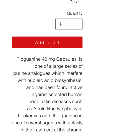
Price
‎₹۰٫۰۰
*
Quantity
Add to Cart
Tioguanine 40 mg Capsules is
one of a large series of
purine analogues which interfere
with nucleic acid biosynthesis,
and has been found active
against selected human
neoplastic diseases such
as Acute Non lymphocytic
Leukemias and thioguanine is
one of several agents with activity
in the treatment of the chronic