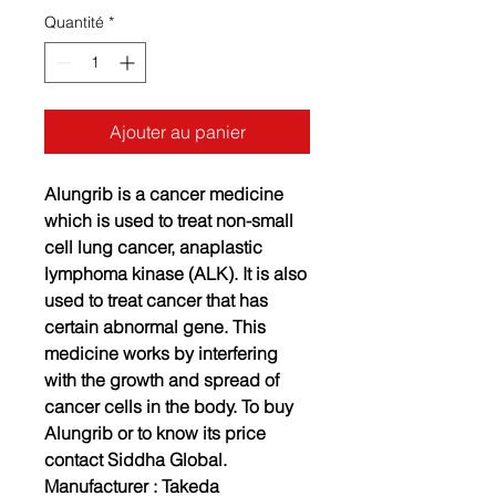
Quantité
*
Ajouter au panier
Alungrib is a cancer medicine
which is used to treat non-small
cell lung cancer, anaplastic
lymphoma kinase (ALK). It is also
used to treat cancer that has
certain abnormal gene. This
medicine works by interfering
with the growth and spread of
cancer cells in the body. To buy
Alungrib or to know its price
contact Siddha Global.
Manufacturer :
Takeda