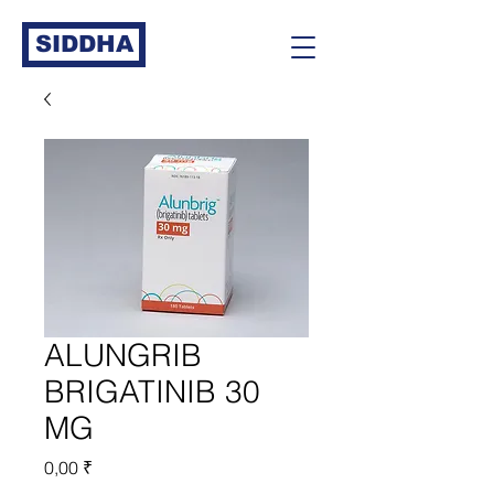
SIDDHA
ALUNGRIB
BRIGATINIB 30
MG
Prix
0,00 ₹