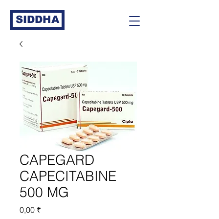
SIDDHA
CAPEGARD
CAPECITABINE
500 MG
Prix
0,00 ₹