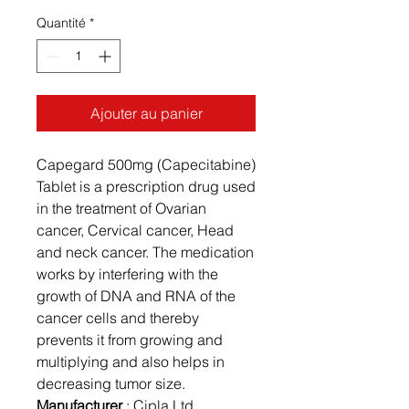
Quantité
*
Ajouter au panier
Capegard 500mg (Capecitabine)
Tablet is a prescription drug used
in the treatment of Ovarian
cancer, Cervical cancer, Head
and neck cancer. The medication
works by interfering with the
growth of DNA and RNA of the
cancer cells and thereby
prevents it from growing and
multiplying and also helps in
decreasing tumor size.
Manufacturer
: Cipla Ltd.