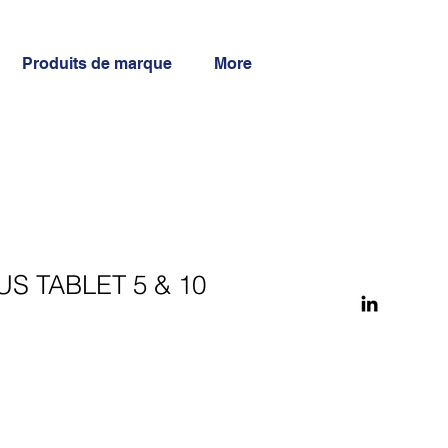
Produits de marque
More
S TABLET 5 & 10