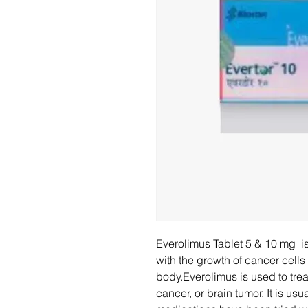
Everolimus Tablet 5 & 10 mg is
with the growth of cancer cells
body.Everolimus is used to trea
cancer, or brain tumor. It is usu