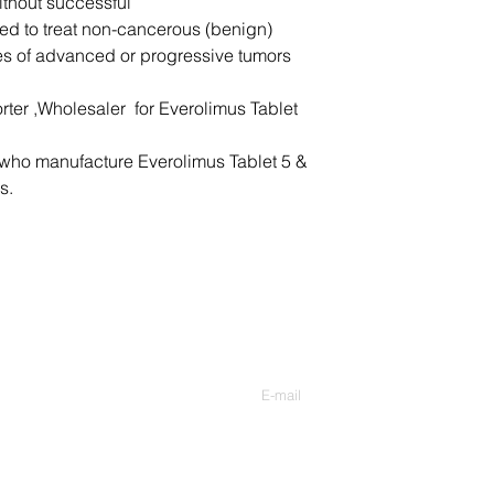
ithout successful
or not at all;
sed to treat non-cancerous (benign)
pain or burning w
es of advanced or progressive tumors
pain or fullness i
pale skin, easy b
a skin wound that
rter ,Wholesaler for Everolimus Tablet
or oozing;
any wound that wil
who manufacture Everolimus Tablet 5 &
nausea, pain in y
s.
pain, loss of appe
stools, jaundice (
Common Afinitor side
mild skin rash;
headache; or
Nous contacter
diarrhea, mild st
Entrer votre Email