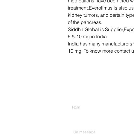
medications have been tried w
treatment.Everolimus is also u
kidney tumors, and certain typ
of the pancreas.
Siddha Global is Supplier,Expo
5 & 10 mg in India.
India has many manufacturers 
10 mg. To know more contact u
Entrez votre nom
Tapez votre message ici...