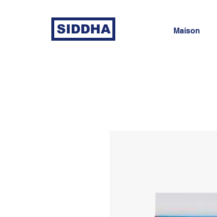
SIDDHA
Maison