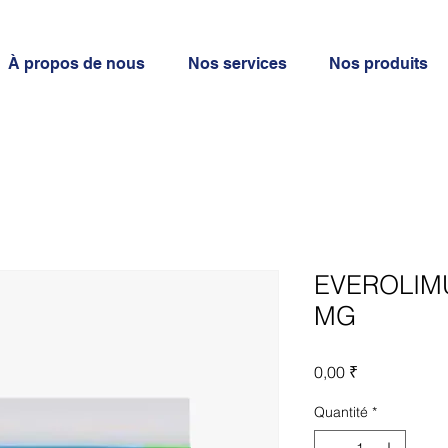
À propos de nous
Nos services
Nos produits
EVEROLIMU
MG
Prix
0,00 ₹
Quantité
*