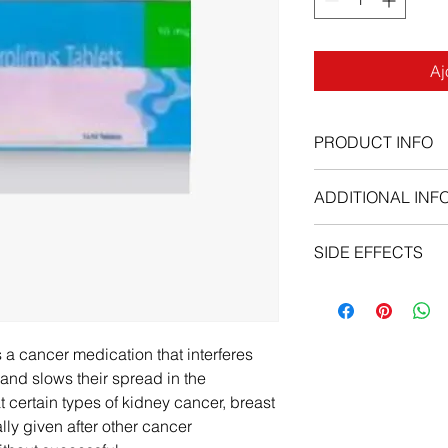
Aj
PRODUCT INFO
ADDITIONAL INF
Everolimus tablet sh
SIDE EFFECTS
each day. You may ta
without food, but tak
Stop using Everolimu
Do not take an Evero
once if he has:
together with the dis
new or worsening 
of this medicine.
breath;
 a cancer medication that interferes
Do not crush, chew, 
fever, swollen gu
 and slows their spread in the
the pill whole.
swallowing, tired 
t certain types of kidney cancer, breast
seizure (convulsio
ally given after other cancer
swelling, rapid we