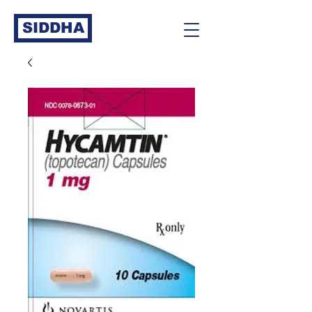
SIDDHA