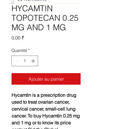
HYCAMTIN
TOPOTECAN 0.25
MG AND 1 MG
Prix
0,00 ₹
Quantité
*
Ajouter au panier
Hycamtin is a prescription drug
used to treat ovarian cancer,
cervical cancer, small-cell lung
cancer. To buy Hycamtin 0.25 mg
and 1 mg or to know its price