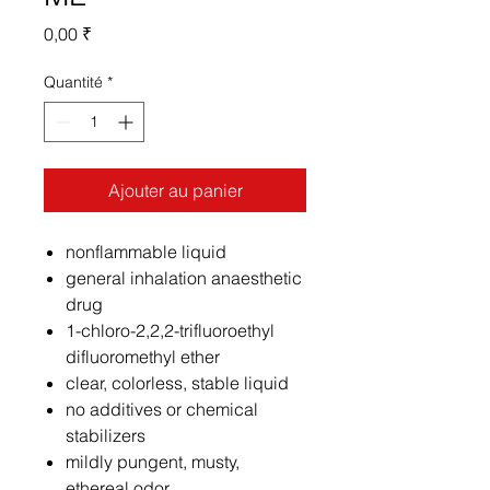
Prix
0,00 ₹
Quantité
*
Ajouter au panier
nonflammable liquid
general inhalation anaesthetic
drug
1-chloro-2,2,2-trifluoroethyl
difluoromethyl ether
clear, colorless, stable liquid
no additives or chemical
stabilizers
mildly pungent, musty,
ethereal odor