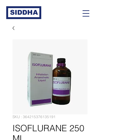
SIDDHA
SKU : 364215376135191
ISOFLURANE 250
ML