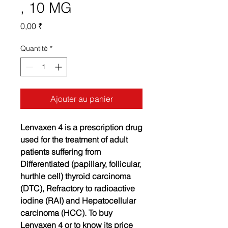
, 10 MG
Prix
0,00 ₹
Quantité
*
Ajouter au panier
Lenvaxen 4 is a prescription drug
used for the treatment of adult
patients suffering from
Differentiated (papillary, follicular,
hurthle cell) thyroid carcinoma
(DTC), Refractory to radioactive
iodine (RAI) and Hepatocellular
carcinoma (HCC). To buy
Lenvaxen 4 or to know its price