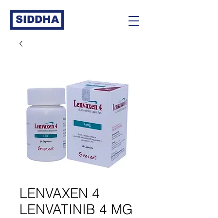
SIDDHA
LENVAXEN 4
LENVATINIB 4 MG