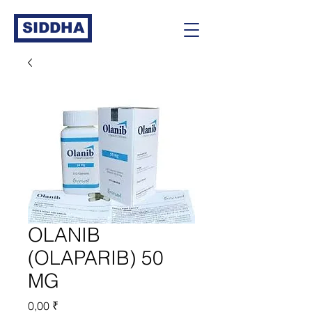
SIDDHA
OLANIB
(OLAPARIB) 50
MG
Prix
0,00 ₹