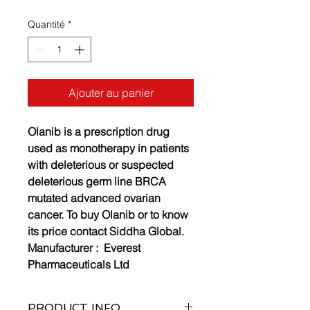
Quantité
*
Ajouter au panier
Olanib is a prescription drug
used as monotherapy in patients
with deleterious or suspected
deleterious germ line BRCA
mutated advanced ovarian
cancer. To buy Olanib or to know
its price contact Siddha Global.
Manufacturer :
Everest
Pharmaceuticals Ltd
PRODUCT INFO