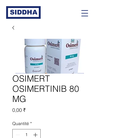
SIDDHA
OSIMERT
OSIMERTINIB 80
MG
Prix
0,00 ₹
Quantité
*