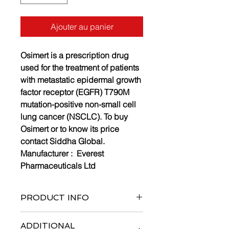
Ajouter au panier
Osimert is a prescription drug
used for the treatment of patients
with metastatic epidermal growth
factor receptor (EGFR) T790M
mutation-positive non-small cell
lung cancer (NSCLC). To buy
Osimert or to know its price
contact Siddha Global.
Manufacturer :
Everest
Pharmaceuticals Ltd
PRODUCT INFO
Bottle of 30 tablets
ADDITIONAL