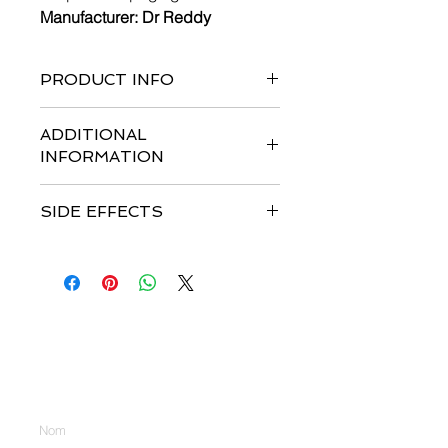
Manufacturer: Dr Reddy
PRODUCT INFO
long-lasting variant of filgrastim.
ADDITIONAL
INFORMATION
SIDE EFFECTS
Nous contacter
Entrez votre nom