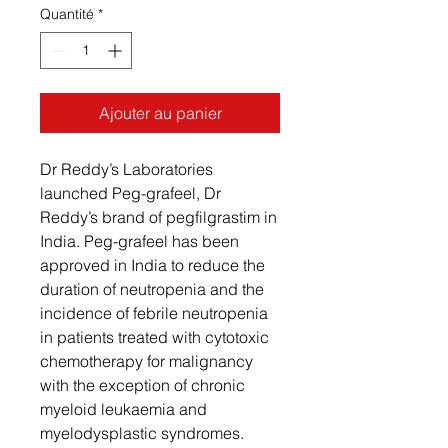
Quantité
*
Ajouter au panier
Dr Reddy’s Laboratories
launched Peg-grafeel, Dr
Reddy’s brand of pegfilgrastim in
India. Peg-grafeel has been
approved in India to reduce the
duration of neutropenia and the
incidence of febrile neutropenia
in patients treated with cytotoxic
chemotherapy for malignancy
with the exception of chronic
myeloid leukaemia and
myelodysplastic syndromes.