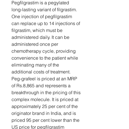
Pegfilgrastim is a pegylated
long-lasting variant of filgrastim.
One injection of pegfilgrastim
can replace up to 14 injections of
filgrastim, which must be
administered daily. It can be
administered once per
chemotherapy cycle, providing
convenience to the patient while
eliminating many of the
additional costs of treatment.
Peg-grafeel is priced at an MRP
of Rs.8,865 and represents a
breakthrough in the pricing of this
complex molecule. It is priced at
approximately 25 per cent of the
originator brand in India, and is
priced 95 per cent lower than the
US price for pegfilgrastim