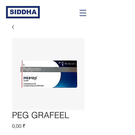
SIDDHA
PEG GRAFEEL
Prix
0,00 ₹