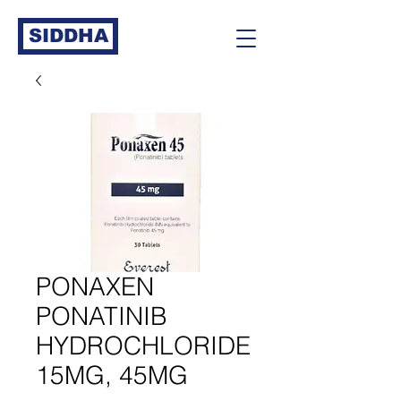
SIDDHA
PONAXEN
PONATINIB
HYDROCHLORIDE
15MG, 45MG