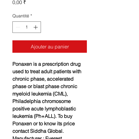
Prix
0,00 ₹
Quantité
*
Ajouter au panier
Ponaxen is a prescription drug
used to treat adult patients with
chronic phase, accelerated
phase or blast phase chronic
myeloid leukemia (CML),
Philadelphia chromosome
positive acute lymphoblastic
leukemia (Ph+ALL). To buy
Ponaxen or to know its price
contact Siddha Global.
Manufacturer :
Everest