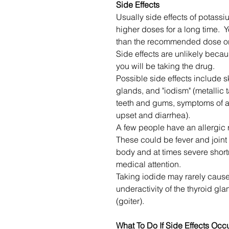
Side Effects
Usually side effects of potas
higher doses for a long time. Y
than the recommended dose or t
Side effects are unlikely becau
you will be taking the drug.
Possible side effects include sk
glands, and "iodism" (metallic 
teeth and gums, symptoms of 
upset and diarrhea).
A few people have an allergic
These could be fever and joint p
body and at times severe short
medical attention.
Taking iodide may rarely cause 
underactivity of the thyroid gl
(goiter).
What To Do If Side Effects Occ