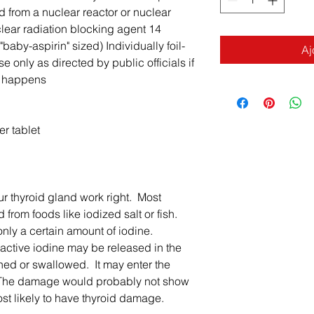
 from a nuclear reactor or nuclear
ear radiation blocking agent 14
baby-aspirin" sized) Individually foil-
Aj
e only as directed by public officials if
y happens
r tablet
ur thyroid gland work right. Most
 from foods like iodized salt or fish.
only a certain amount of iodine.
oactive iodine may be released in the
thed or swallowed. It may enter the
 The damage would probably not show
ost likely to have thyroid damage.