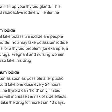
will fill up your thyroid gland. This
 radioactive iodine will enter the
m Iodide
t take potassium iodide are people
iodide. You may take potassium iodide
s for a thyroid problem (for example, a
d drug). Pregnant and nursing women
so take this drug.
ium Iodide
en as soon as possible after public
should take one dose every 24 hours.
the thyroid can "hold" only limited
 will increase the risk of side effects.
o take the drug for more than 10 days.