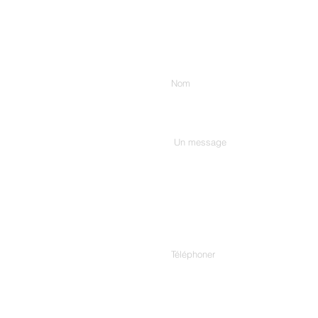
Entrez votre nom
Tapez votre message ici...
Téléphoner