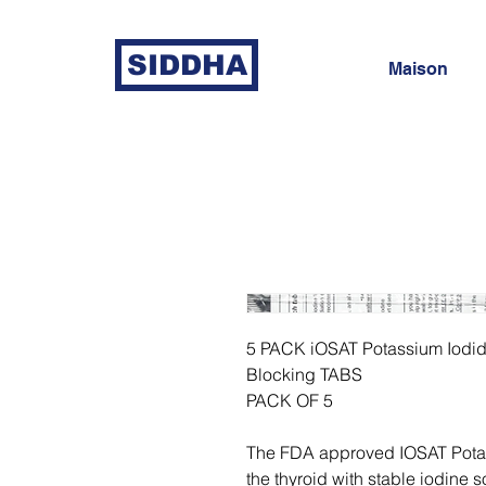
SIDDHA
Maison
5 PACK iOSAT Potassium Iodid
Blocking TABS
PACK OF 5
The FDA approved IOSAT Potass
the thyroid with stable iodine so