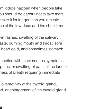
sium iodide happen when people take
ou should be careful not to take more
ake it for longer than you are told.
se of the low dose and the short time
in rashes, swelling of the salivary
taste, burning mouth and throat, sore
a head cold, and sometimes stomach
 reaction with more serious symptoms.
ains, or swelling of parts of the face or
ness of breath requiring immediate
overactivity of the thyroid gland,
and, or enlargement of the thyroid gland
ur