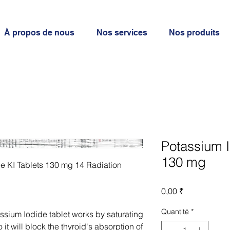
À propos de nous
Nos services
Nos produits
Potassium I
130 mg
e KI Tablets 130 mg 14 Radiation
Prix
0,00 ₹
Quantité
*
ium Iodide tablet works by saturating
 it will block the thyroid's absorption of