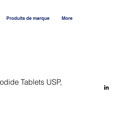
Produits de marque
More
odide Tablets USP,