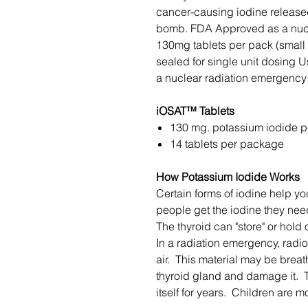
cancer-causing iodine released
bomb. FDA Approved as a nucl
130mg tablets per pack (small "
sealed for single unit dosing Us
a nuclear radiation emergenc
iOSAT™ Tablets
130 mg. potassium iodide pe
14 tablets per package
How Potassium Iodide Works
Certain forms of iodine help yo
people get the iodine they need
The thyroid can "store" or hold 
In a radiation emergency, radi
air. This material may be brea
thyroid gland and damage it.
itself for years. Children are m