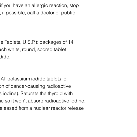
 if you have an allergic reaction, stop
if possible, call a doctor or public
e Tablets, U.S.P.): packages of 14
ch white, round, scored tablet
dide.
AT potassium iodide tablets for
ion of cancer-causing radioactive
 iodine). Saturate the thyroid with
e so it won't absorb radioactive iodine,
eleased from a nuclear reactor release