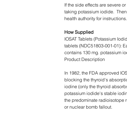
If the side effects are severe or
taking potassium iodide. Then, 
health authority for instructions.
How Supplied
IOSAT Tablets (Potassium Iodid
tablets (NDC51803-001-01): Ea
contains 130 mg. potassium io
Product Description
In 1982, the FDA approved IOS
blocking the thyroid's absorpt
iodine (only the thyroid absorbs
potassium iodide's stable iodin
the predominate radioisotope r
or nuclear bomb fallout.