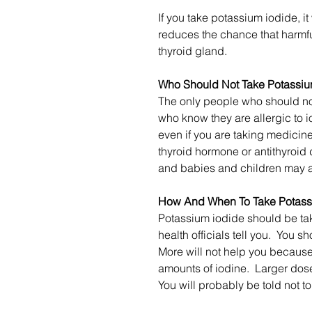
If you take potassium iodide, it 
reduces the chance that harmful
thyroid gland.
Who Should Not Take Potassiu
The only people who should no
who know they are allergic to 
even if you are taking medicine
thyroid hormone or antithyroi
and babies and children may al
How And When To Take Potass
Potassium iodide should be tak
health officials tell you. You 
More will not help you because 
amounts of iodine. Larger doses
You will probably be told not t