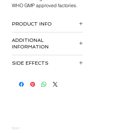
WHO GMP approved factories.
PRODUCT INFO
ADDITIONAL
INFORMATION
SIDE EFFECTS
Nous contacter
Entrez votre nom