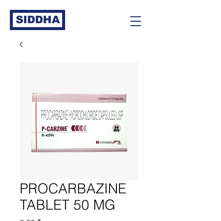
SIDDHA
PROCARBAZINE
TABLET 50 MG