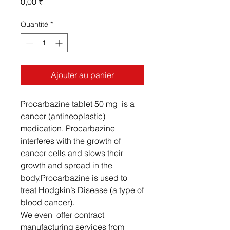
Prix
0,00 ₹
Quantité
*
Ajouter au panier
Procarbazine tablet 50 mg is a
cancer (antineoplastic)
medication. Procarbazine
interferes with the growth of
cancer cells and slows their
growth and spread in the
body.Procarbazine is used to
treat Hodgkin’s Disease (a type of
blood cancer).
We even offer contract
manufacturing services from