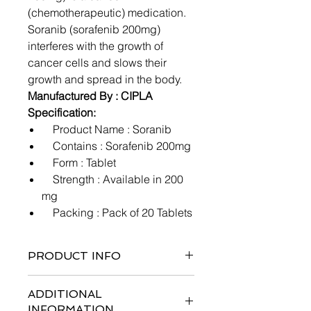
(chemotherapeutic) medication.
Soranib (sorafenib 200mg)
interferes with the growth of
cancer cells and slows their
growth and spread in the body.
Manufactured By : CIPLA
Specification:
Product Name : Soranib
Contains : Sorafenib 200mg
Form : Tablet
Strength : Available in 200
mg
Packing : Pack of 20 Tablets
PRODUCT INFO
ADDITIONAL
INFORMATION