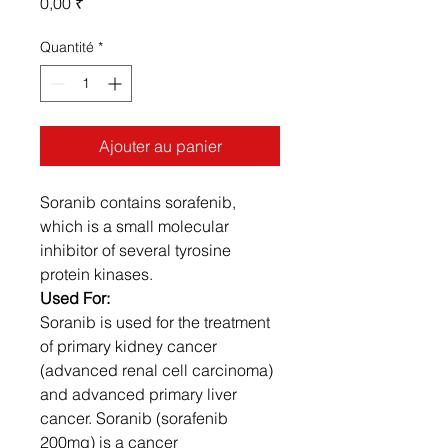
Prix
0,00 ₹
Quantité
*
Ajouter au panier
Soranib contains sorafenib,
which is a small molecular
inhibitor of several tyrosine
protein kinases.
Used For:
Soranib is used for the treatment
of primary kidney cancer
(advanced renal cell carcinoma)
and advanced primary liver
cancer. Soranib (sorafenib
200mg) is a cancer