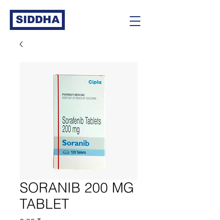
SIDDHA
SORANIB 200 MG
TABLET