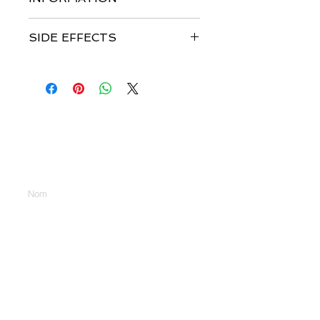
SIDE EFFECTS
Nous contacter
Entrez votre nom
Entrer votre Email
Tapez votre message ici...