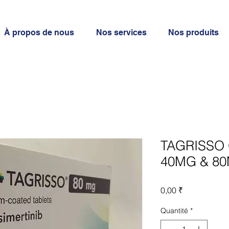
À propos de nous
Nos services
Nos produits
TAGRISSO 
40MG & 80
Prix
0,00 ₹
Quantité
*