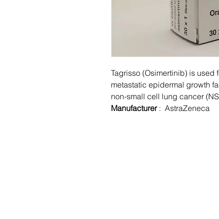
Tagrisso (Osimertinib) is used f
metastatic epidermal growth fa
non-small cell lung cancer (N
Manufacturer
: AstraZeneca