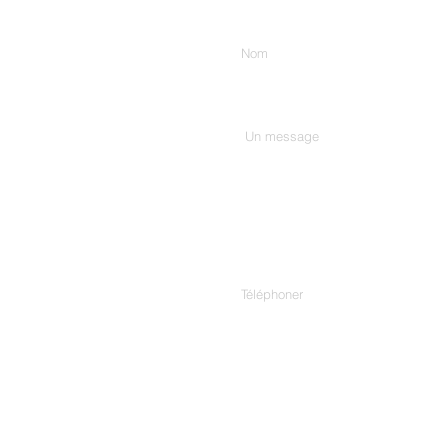
Entrez votre nom
Tapez votre message ici...
Téléphoner
Adresse.
307/C, 3rd Floor, Harekrishn