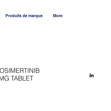
Produits de marque
More
OSIMERTINIB
MG TABLET