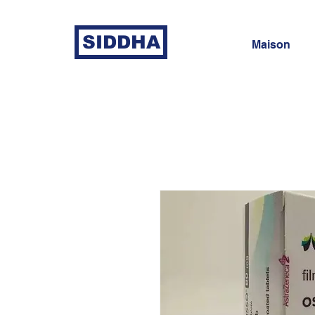
SIDDHA
Maison