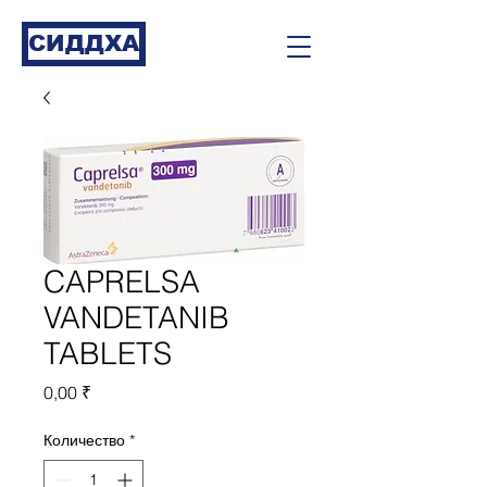
СИДДХА
CAPRELSA
VANDETANIB
TABLETS
Цена
0,00 ₹
Количество
*