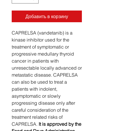
Добавить в корзину
CAPRELSA (vandetanib) is a
kinase inhibitor used for the
treatment of symptomatic or
progressive medullary thyroid
cancer in patients with
unresectable locally advanced or
metastatic disease. CAPRELSA
can also be used to treat a
patients with indolent,
asymptomatic or slowly
progressing disease only after
careful consideration of the
treatment related risks of
CAPRELSA.
It is approved by the