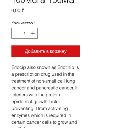
100MG & 150MG
Цена
0,00 ₹
Количество
*
Добавить в корзину
Erlocip also known as Erlotinib is
a prescription drug used in the
treatment of non-small cell lung
cancer and pancreatic cancer. It
interfers with the protein
epidermal growth factor,
preventing it from activating
enzymes which is required in
certain cancer cells to grow and