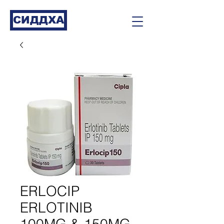
СИДДХА
ERLOCIP
ERLOTINIB