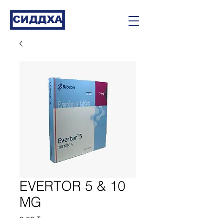
СИДДХА
EVERTOR 5 & 10
MG