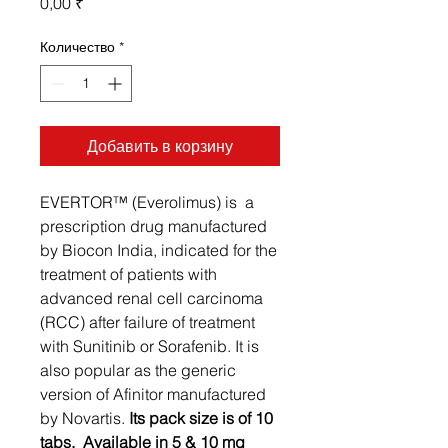
Цена
0,00 ₹
Количество
*
Добавить в корзину
EVERTOR™ (Everolimus) is a
prescription drug manufactured
by Biocon India, indicated for the
treatment of patients with
advanced renal cell carcinoma
(RCC) after failure of treatment
with Sunitinib or Sorafenib. It is
also popular as the generic
version of Afinitor manufactured
by Novartis.
Its pack size is of 10
tabs. Available in 5 & 10 mg