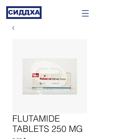
СИДДХА
FLUTAMIDE
TABLETS 250 MG