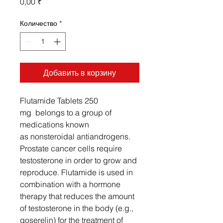
Цена
0,00 ₹
Количество
*
Добавить в корзину
Flutamide Tablets 250
mg belongs to a group of
medications known
as nonsteroidal antiandrogens.
Prostate cancer cells require
testosterone in order to grow and
reproduce. Flutamide is used in
combination with a hormone
therapy that reduces the amount
of testosterone in the body (e.g.,
goserelin) for the treatment of