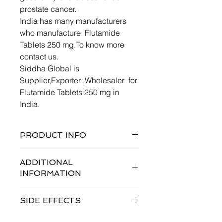
prostate cancer.
India has many manufacturers
who manufacture Flutamide
Tablets 250 mg.To know more
contact us.
Siddha Global is
Supplier,Exporter ,Wholesaler for
Flutamide Tablets 250 mg in
India.
PRODUCT INFO
ADDITIONAL
INFORMATION
The recommended dose is 250 mg 3
SIDE EFFECTS
times daily at 8 hour intervals. This
treatment should be started at the
Like all medicines, Flutamide 250 mg