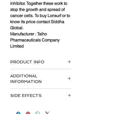
inhibitor. Together these work to
stop the growth and spread of
cancer cells. To buy Lonsurf or to
know its price contact Siddha
Global.
Manufacturer :
Taiho
Pharmaceuticals Company
Limited
PRODUCT INFO
Bottle of 40 tablets and 60 tablets
ADDITIONAL
INFORMATION
Strengths available
:
15mg/6.14mg*
SIDE EFFECTS
& 20mg/8.19mg*
Form :
Tablets
Common side effects are
infection,
Dosage : Usual Adult Dose for
anemia, asthenia, diarrhea, fatigue,
Colorectal Cancer:-Initial dose: 35