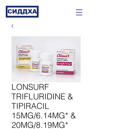
СИДДХА
LONSURF
TRIFLURIDINE &
TIPIRACIL
15MG/6.14MG* &
20MG/8.19MG*