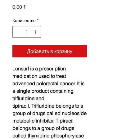
Цена
0,00 ₹
Количество
*
Добавить в корзину
Lonsurf is a prescription
medication used to treat
advanced colorectal cancer. It is
a single product containing
trifluridine and
tipiracil.
Trifluridine belongs to a
group of drugs called nucleoside
metabolic inhibitor. Tipiracil
belongs to a group of drugs
called thymidine phosphorylase