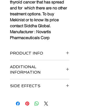
thyroid cancer that has spread
and for which there are no other
treatment options. To buy
Mekinist or to know its price
contact Siddha Global.
Manufacturer :
Novartis
Pharmaceuticals Corp
PRODUCT INFO
Pack of 30 tablets
ADDITIONAL
INFORMATION
Strengths available
:
2 mg
SIDE EFFECTS
Form :
Tablets
Dosage :
Usual Adult Dose for
Common side effects are
nausea,
Melanoma – Metastatic
: Single
vomiting, diarrhea, loss of appetite,
agent: 2 mg orally once a day.
fever, chills, tiredness, bleeding,
Combination therapy: 2 mg orally
increased blood pressure, joint pain,