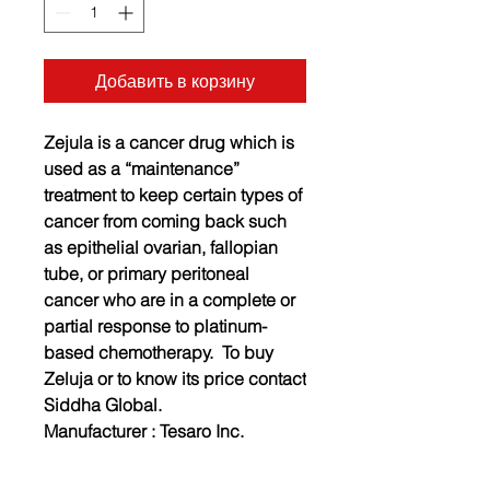
Добавить в корзину
Zejula is a cancer drug which is
used as a “maintenance”
treatment to keep certain types of
cancer from coming back such
as epithelial ovarian, fallopian
tube, or primary peritoneal
cancer who are in a complete or
partial response to platinum-
based chemotherapy. To buy
Zeluja or to know its price contact
Siddha Global.
Manufacturer :
Tesaro Inc.