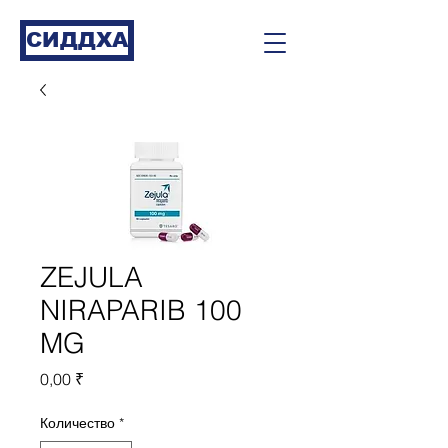
СИДДХА
ZEJULA
NIRAPARIB 100
MG
Цена
0,00 ₹
Количество
*